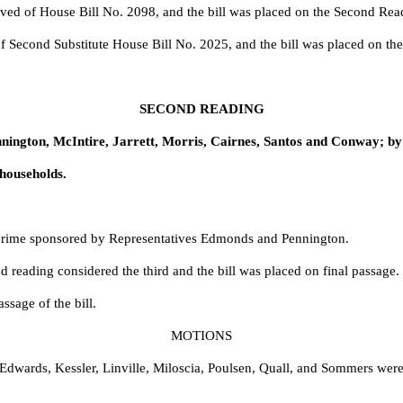
eved of House Bill No.
2098, and the bill was placed on the Second Rea
of Second Substitute House Bill No.
2025, and the bill was placed on th
SECOND READING
nington, McIntire, Jarrett, Morris, Cairnes, Santos and Conway; b
households.
rime sponsored by Representatives Edmonds and Pennington.
 reading considered the third and the bill was placed on final passage.
sage of the bill.
MOTIONS
Edwards, Kessler, Linville, Miloscia, Poulsen, Quall, and Sommers wer