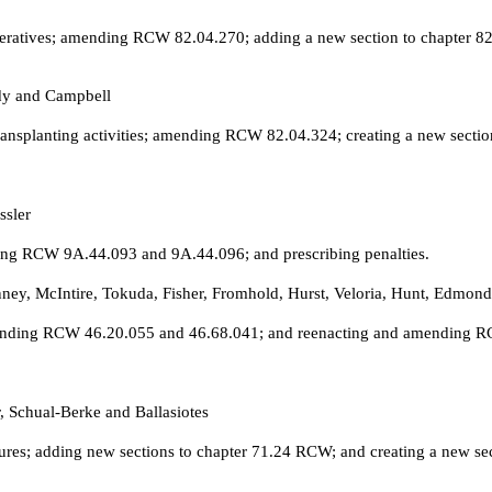
eratives; amending RCW 82.04.270; adding a new section to chapter 82.
dy and Campbell
ansplanting activities; amending RCW 82.04.324; creating a new sectio
ssler
ng RCW 9A.44.093 and 9A.44.096; and prescribing penalties.
ney, McIntire, Tokuda, Fisher, Fromhold, Hurst, Veloria, Hunt, Edmon
amending RCW 46.20.055 and 46.68.041; and reenacting and amending 
, Schual-Berke and Ballasiotes
es; adding new sections to chapter 71.24 RCW; and creating a new sec