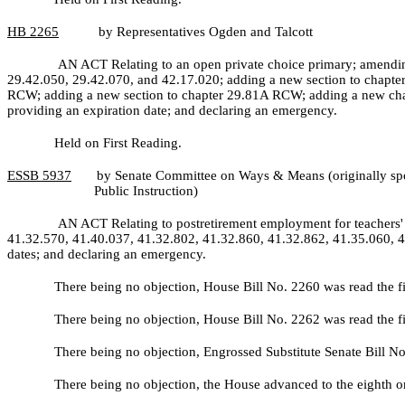
HB
2265
by Representatives Ogden and Talcott
AN ACT Relating to an open private choice primary; amendin
29.42.050, 29.42.070, and 42.17.020; adding a new section to chapte
RCW; adding a new section to chapter 29.81A RCW; adding a new chap
providing an expiration date; and declaring an emergency.
Held on First Reading.
ESSB
5937
by Senate Committee on Ways & Means (originally spo
Public Instruction)
AN ACT Relating to postretirement employment for teachers' 
41.32.570, 41.40.037, 41.32.802, 41.32.860, 41.32.862, 41.35.060, 41
dates; and declaring an emergency.
There being no objection, House Bill No.
2260 was read the f
There being no objection, House Bill No.
2262 was read the f
There being no objection, Engrossed Substitute Senate Bill N
There being no objection, the House advanced to the eighth or