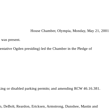
House Chamber, Olympia, Monday, May 21, 2001
 was present.
entative Ogden presiding) led the Chamber in the Pledge of
arking or disabled parking permits; and amending RCW 46.16.381.
son, DeBolt, Reardon, Ericksen, Armstrong, Dunshee, Mastin and