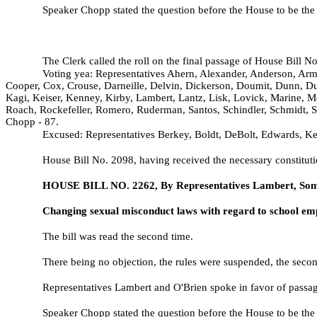
Speaker Chopp stated the question before the House to be the
The Clerk called the roll on the final passage of House Bill N
Voting yea: Representatives Ahern, Alexander, Anderson, Arm
Cooper, Cox, Crouse, Darneille, Delvin, Dickerson, Doumit, Dunn, Dun
Kagi, Keiser, Kenney, Kirby, Lambert, Lantz, Lisk, Lovick, Marine, M
Roach, Rockefeller, Romero, Ruderman, Santos, Schindler, Schmidt, S
Chopp - 87.
Excused: Representatives Berkey, Boldt, DeBolt, Edwards, Kess
House Bill No.
2098, having received the necessary constituti
HOUSE BILL NO.
2262, By Representatives Lambert, Som
Changing sexual misconduct laws with regard to school em
The bill was read the second time.
There being no objection, the rules were suspended, the second
Representatives Lambert and O'Brien spoke in favor of passage
Speaker Chopp stated the question before the House to be the