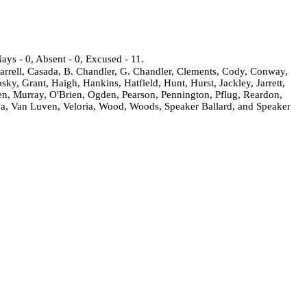
ays - 0, Absent - 0, Excused - 11.
arrell, Casada, B. Chandler, G. Chandler, Clements, Cody, Conway,
, Grant, Haigh, Hankins, Hatfield, Hunt, Hurst, Jackley, Jarrett,
ken, Murray, O'Brien, Ogden, Pearson, Pennington, Pflug, Reardon,
da, Van Luven, Veloria, Wood, Woods, Speaker Ballard, and Speaker