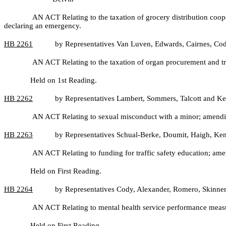
AN ACT Relating to the taxation of grocery distribution coop
declaring an emergency.
HB
2261
by Representatives Van Luven, Edwards, Cairnes, Co
AN ACT Relating to the taxation of organ procurement and tr
Held on 1st Reading.
HB
2262
by Representatives Lambert, Sommers, Talcott and Ke
AN ACT Relating to sexual misconduct with a minor; amendi
HB
2263
by Representatives Schual-Berke, Doumit, Haigh, Ken
AN ACT Relating to funding for traffic safety education; 
Held on First Reading.
HB
2264
by Representatives Cody, Alexander, Romero, Skinner
AN ACT Relating to mental health service performance measur
Held on First Reading.