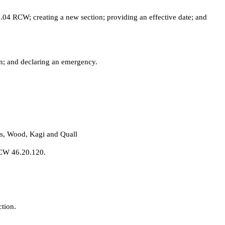
04 RCW; creating a new section; providing an effective date; and
n; and declaring an emergency.
ds, Wood, Kagi and Quall
RCW 46.20.120.
tion.