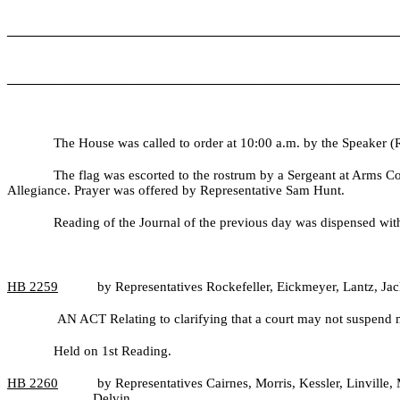
_______________________________________________________
_______________________________________________________
The House was called to order at 10:00 a.m. by the Speaker (
The flag was escorted to the rostrum by a Sergeant at Arms C
Allegiance. Prayer was offered by Representative Sam Hunt.
Reading of the Journal of the previous day was dispensed wit
HB
2259
by Representatives Rockefeller, Eickmeyer, Lantz, Ja
AN ACT Relating to clarifying that a court may not suspend m
Held on 1st Reading.
HB
2260
by Representatives Cairnes, Morris, Kessler, Linvill
Delvin