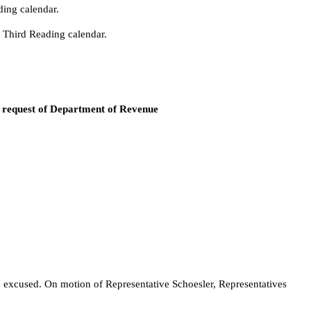
ding calendar.
e Third Reading calendar.
y request of Department of Revenue
e excused. On motion of Representative Schoesler, Representatives