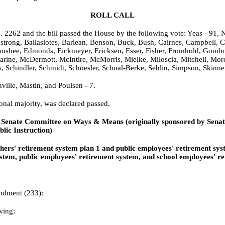
ROLL CALL
o. 2262 and the bill passed the House by the following vote: Yeas - 91, N
strong, Ballasiotes, Barlean, Benson, Buck, Bush, Cairnes, Campbell, C
shee, Edmonds, Eickmeyer, Ericksen, Esser, Fisher, Fromhold, Gombosky
Marine, McDermott, McIntire, McMorris, Mielke, Miloscia, Mitchell, Mor
, Schindler, Schmidt, Schoesler, Schual-Berke, Sehlin, Simpson, Skinn
ille, Mastin, and Poulsen - 7.
onal majority, was declared passed.
 Senate Committee on Ways & Means (originally sponsored by Senat
lic Instruction)
achers' retirement system plan 1 and public employees' retiremen
stem, public employees' retirement system, and school employees' re
ndment (233):
wing: