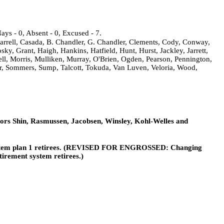
ays - 0, Absent - 0, Excused - 7.
arrell, Casada, B. Chandler, G. Chandler, Clements, Cody, Conway,
, Grant, Haigh, Hankins, Hatfield, Hunt, Hurst, Jackley, Jarrett,
ell, Morris, Mulliken, Murray, O'Brien, Ogden, Pearson, Pennington,
er, Sommers, Sump, Talcott, Tokuda, Van Luven, Veloria, Wood,
ors Shin, Rasmussen, Jacobsen, Winsley, Kohl-Welles and
t system plan 1 retirees. (REVISED FOR ENGROSSED: Changing
tirement system retirees.)