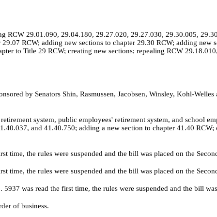
g RCW 29.01.090, 29.04.180, 29.27.020, 29.27.030, 29.30.005, 29.30.
r 29.07 RCW; adding new sections to chapter 29.30 RCW; adding new se
ter to Title 29 RCW; creating new sections; repealing RCW 29.18.010,
nsored by Senators Shin, Rasmussen, Jacobsen, Winsley, Kohl-Welles 
retirement system, public employees' retirement system, and school e
.40.037, and 41.40.750; adding a new section to chapter 41.40 RCW; cre
irst time, the rules were suspended and the bill was placed on the Seco
irst time, the rules were suspended and the bill was placed on the Seco
o.
5937 was read the first time, the rules were suspended and the bill w
der of business.