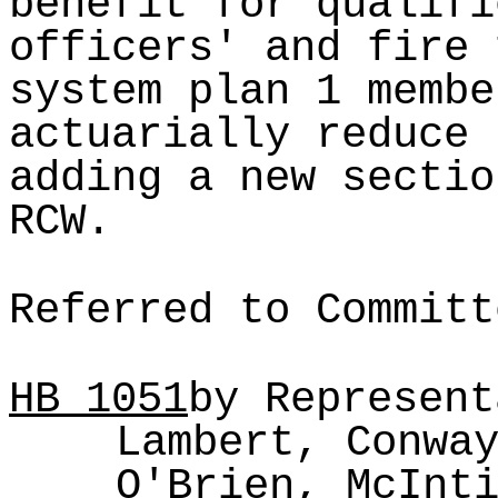
benefit for qualifi
officers' and fire 
system plan 1 membe
actuarially reduce 
adding a new sectio
RCW.
Referred to Committ
HB
1051
by Represent
Lambert, Conwa
O'Brien, McInt