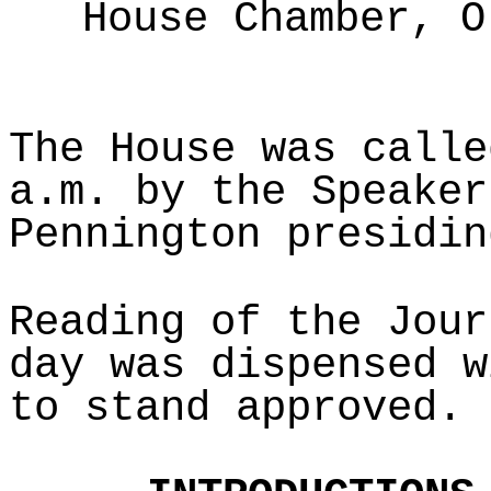
House Chamber, O
The House was calle
a.m. by the Speaker
Pennington presidin
Reading of the Jour
day was dispensed w
to stand approved.