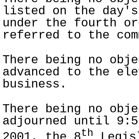
listed on the day's
under the fourth or
referred to the com
There being no obje
advanced to the ele
business.
There being no obje
adjourned until 9:5
th
2001, the 8
Legisl