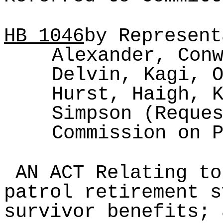
HB
1046
by Represent
Alexander, Con
Delvin, Kagi, 
Hurst, Haigh, 
Simpson (Reque
Commission on 
AN ACT Relating to
patrol retirement s
survivor benefits; 