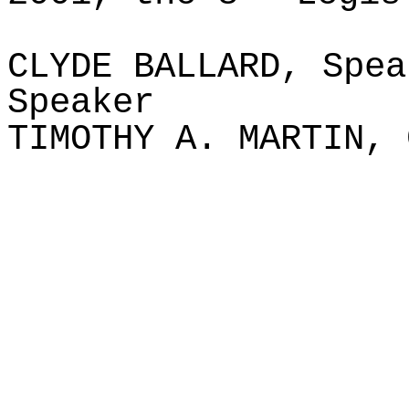
CLYDE BALLARD, Spea
Speaker
TIMOTHY A. MARTIN, 