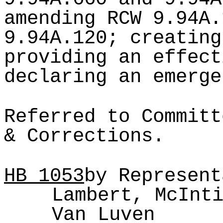
amending RCW 9.94A.
9.94A.120; creating
providing an effect
declaring an emerge
Referred to Committ
& Corrections.
HB
1053
by Represent
Lambert, McInt
Van Luven