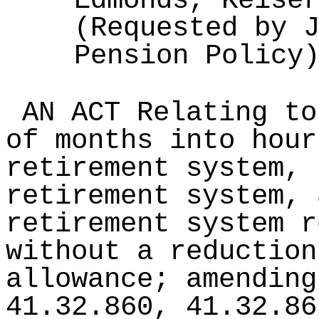
Edmonds, Keise
(Requested by 
Pension Policy
AN ACT Relating to
of months into hour
retirement system, 
retirement system, 
retirement system r
without a reduction
allowance; amending
41.32.860, 41.32.86