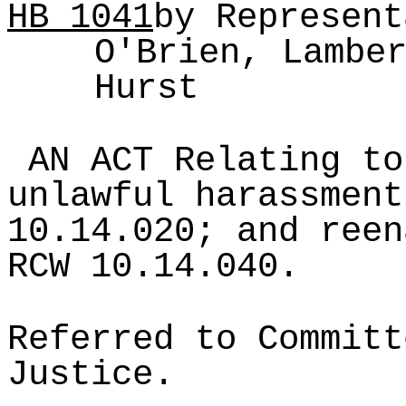
HB
1041
by Represent
O'Brien, Lambe
Hurst
AN ACT Relating to
unlawful harassment
10.14.020; and reen
RCW 10.14.040.
Referred to Committ
Justice.