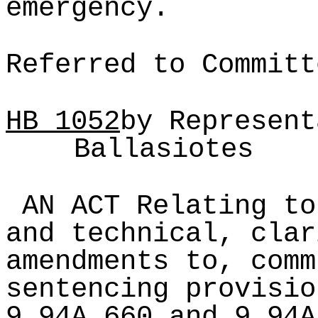
emergency.
Referred to Committ
HB
1052
by Represent
Ballasiotes
AN ACT Relating to
and technical, clar
amendments to, comm
sentencing provisio
9.94A.660 and 9.94A