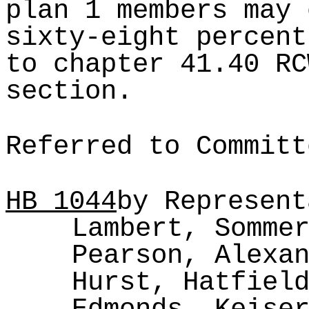
plan 1 members may 
sixty-eight percent
to chapter 41.40 RC
section.
Referred to Committ
HB
1044
by Represent
Lambert, Somme
Pearson, Alexa
Hurst, Hatfiel