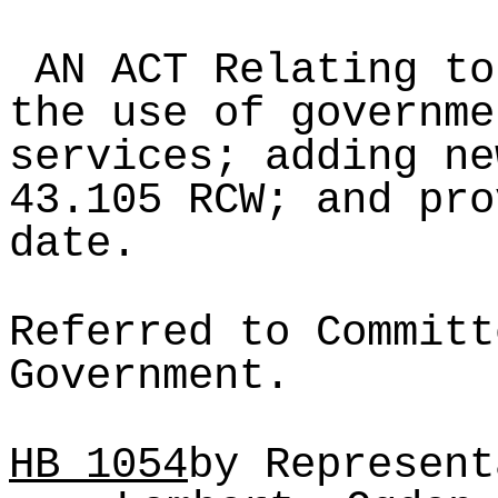
AN ACT Relating to
the use of governme
services; adding ne
43.105 RCW; and pro
date.
Referred to Committ
Government.
HB
1054
by Represent