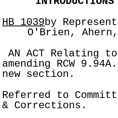
INTRODUCTIONS
HB
1039
by Represent
O'Brien, Ahern
AN ACT Relating to
amending RCW 9.94A.
new section.
Referred to Committ
& Corrections.