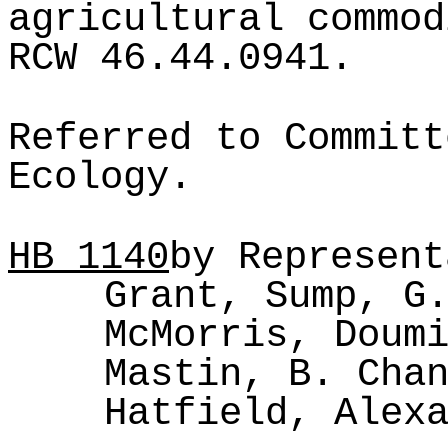
agricultural commod
RCW 46.44.0941.
Referred to Committ
Ecology.
HB
1140
by Represent
Grant, Sump, G
McMorris, Doum
Mastin, B. Cha
Hatfield, Alex