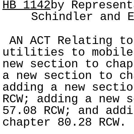
HB
1142
by Represent
Schindler and 
AN ACT Relating to
utilities to mobile
new section to chap
a new section to ch
adding a new sectio
RCW; adding a new s
57.08 RCW; and addi
chapter 80.28 RCW.