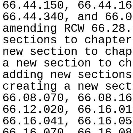
66.44.150, 66.44.16
66.44.340, and 66.0
amending RCW 66.28.
sections to chapter
new section to chap
a new section to ch
adding new sections
creating a new sect
66.08.070, 66.08.16
66.12.020, 66.16.01
66.16.041, 66.16.05
66.16.070, 66.16.08