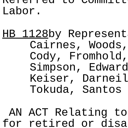
Referred to Committ
Labor.
HB
1128
by Represent
Cairnes, Woods
Cody, Fromhold
Simpson, Edwar
Keiser, Darnei
Tokuda, Santos
AN ACT Relating to
for retired or disa