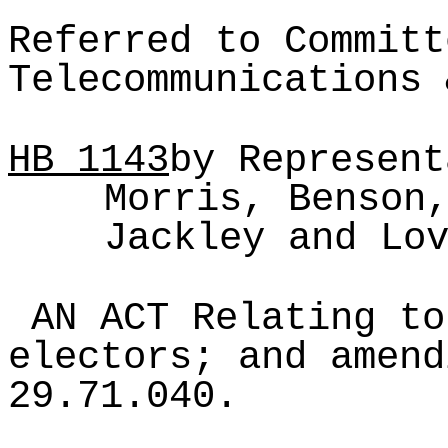
Referred to Committ
Telecommunications 
HB
1143
by Represent
Morris, Benson
Jackley and Lo
AN ACT Relating to
electors; and amend
29.71.040.