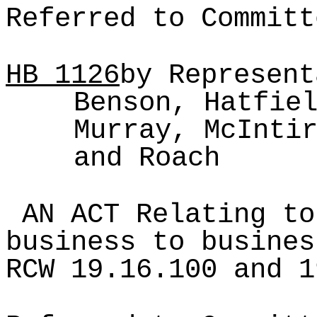
Referred to Committ
HB
1126
by Represent
Benson, Hatfie
Murray, McInti
and Roach
AN ACT Relating to
business to busines
RCW 19.16.100 and 1