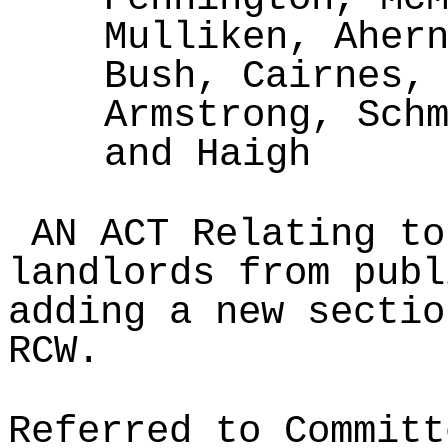
Mulliken, Aher
Bush, Cairnes,
Armstrong, Sch
and Haigh
AN ACT Relating to
landlords from publ
adding a new sectio
RCW.
Referred to Committ