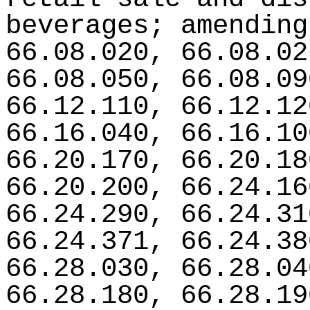
beverages; amending
66.08.020, 66.08.02
66.08.050, 66.08.09
66.12.110, 66.12.12
66.16.040, 66.16.10
66.20.170, 66.20.18
66.20.200, 66.24.16
66.24.290, 66.24.31
66.24.371, 66.24.38
66.28.030, 66.28.04
66.28.180, 66.28.19