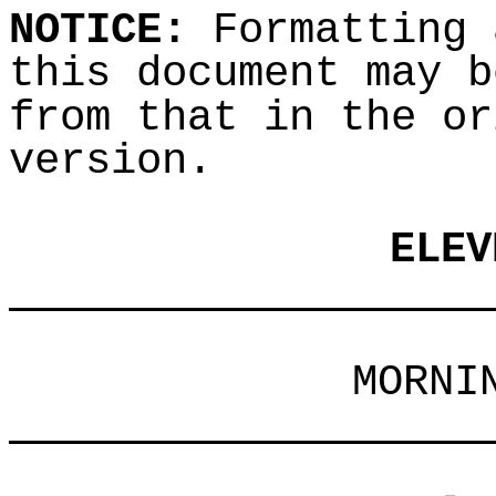
NOTICE:
Formatting 
this document may b
from that in the or
version.
ELEV
___________________
MORNI
___________________