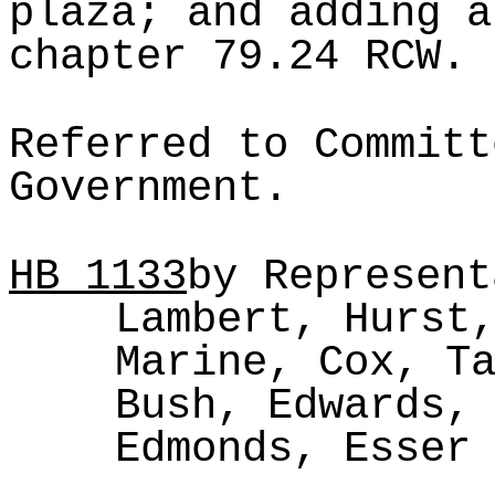
plaza; and adding a
chapter 79.24 RCW.
Referred to Committ
Government.
HB
1133
by Represent
Lambert, Hurst
Marine, Cox, T
Bush, Edwards,
Edmonds, Esser