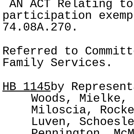
AN ACT Relating to
participation exemp
74.08A.270.
Referred to Committ
Family Services.
HB
1145
by Represent
Woods, Mielke,
Miloscia, Rock
Luven, Schoesl
Pennington, Mc