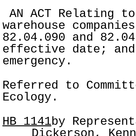
AN ACT Relating to
warehouse companies
82.04.090 and 82.04
effective date; and
emergency.
Referred to Committ
Ecology.
HB
1141
by Represent
Dickerson, Ken