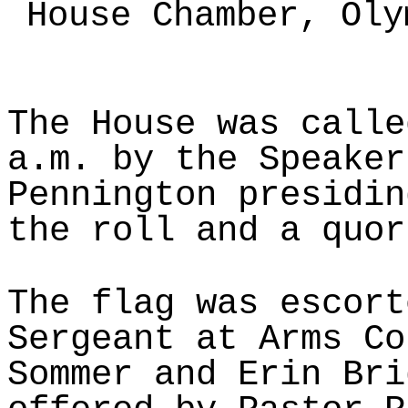
House Chamber, Oly
The House was calle
a.m. by the Speaker
Pennington presidin
the roll and a quor
The flag was escort
Sergeant at Arms Co
Sommer and Erin Bri