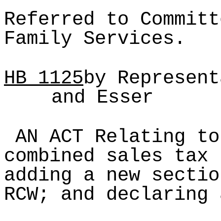
Referred to Committ
Family Services.
HB
1125
by Represent
and Esser
AN ACT Relating to
combined sales tax 
adding a new sectio
RCW; and declaring 