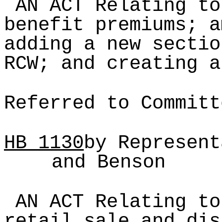
AN ACT Relating to
benefit premiums; a
adding a new sectio
RCW; and creating a
Referred to Committ
HB
1130
by Represent
and Benson
AN ACT Relating to
retail sale and dis