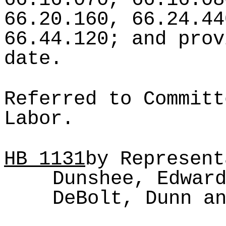
66.20.160, 66.24.44
66.44.120; and prov
date.
Referred to Committ
Labor.
HB
1131
by Represent
Dunshee, Edwar
DeBolt, Dunn a