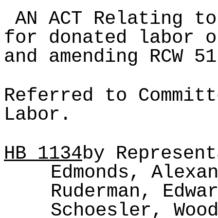
AN ACT Relating to
for donated labor o
and amending RCW 51
Referred to Committ
Labor.
HB
1134
by Represent
Edmonds, Alexa
Ruderman, Edwa
Schoesler, Woo