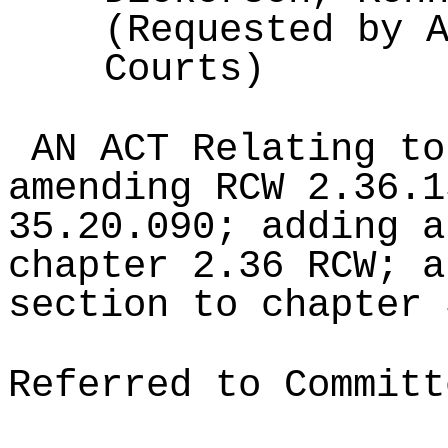
(Requested by 
Courts)
AN ACT Relating to
amending RCW 2.36.1
35.20.090; adding a
chapter 2.36 RCW; a
section to chapter 
Referred to Committ