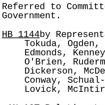
Referred to Committ
Government.
HB
1144
by Represent
Tokuda, Ogden,
Edmonds, Kenne
O'Brien, Ruder
Dickerson, McD
Conway, Schual
Lovick, McInti