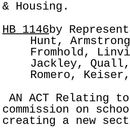
& Housing.
HB
1146
by Represent
Hunt, Armstron
Fromhold, Linv
Jackley, Quall
Romero, Keiser
AN ACT Relating to
commission on schoo
creating a new sect