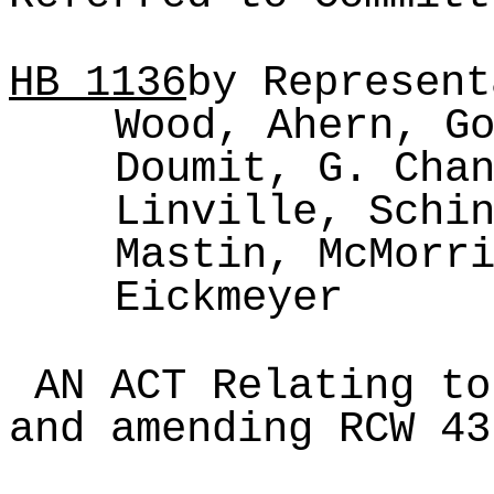
HB
1136
by Represent
Wood, Ahern, G
Doumit, G. Cha
Linville, Schi
Mastin, McMorr
Eickmeyer
AN ACT Relating to
and amending RCW 43