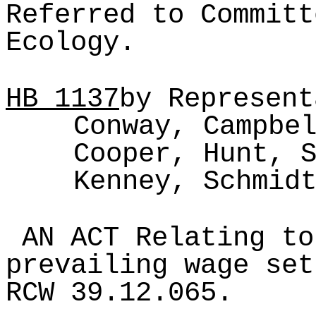
Referred to Committ
Ecology.
HB
1137
by Represent
Conway, Campbe
Cooper, Hunt, 
Kenney, Schmid
AN ACT Relating to
prevailing wage set
RCW 39.12.065.