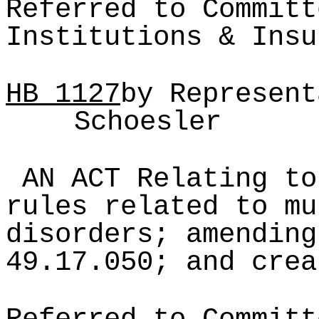
Referred to Committ
Institutions & Insu
HB
1127
by Represent
Schoesler
AN ACT Relating to
rules related to mu
disorders; amending
49.17.050; and crea