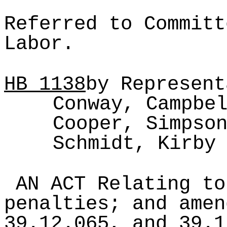
Referred to Committ
Labor.
HB
1138
by Represent
Conway, Campbe
Cooper, Simpso
Schmidt, Kirby
AN ACT Relating to
penalties; and amen
39.12.065, and 39.1