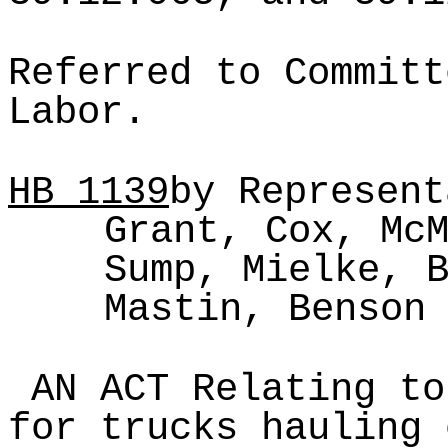
Referred to Committ
Labor.
HB
1139
by Represent
Grant, Cox, Mc
Sump, Mielke, 
Mastin, Benson
AN ACT Relating to
for trucks hauling 