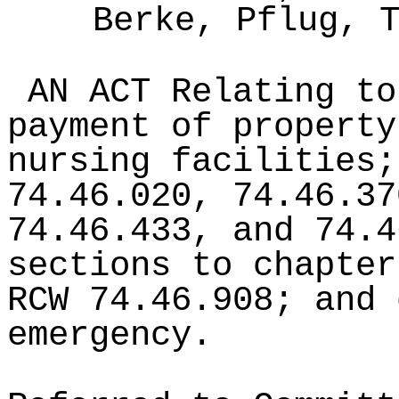
Berke, Pflug, 
AN ACT Relating to
payment of property
nursing facilities;
74.46.020, 74.46.37
74.46.433, and 74.4
sections to chapter
RCW 74.46.908; and 
emergency.