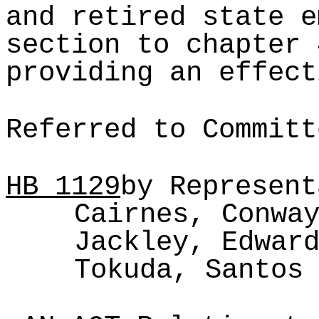
and retired state e
section to chapter 
providing an effect
Referred to Committ
HB
1129
by Represent
Cairnes, Conwa
Jackley, Edwar
Tokuda, Santos