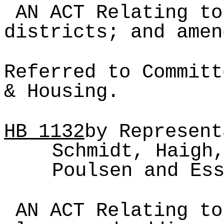
AN ACT Relating to
districts; and amen
Referred to Committ
& Housing.
HB
1132
by Represent
Schmidt, Haigh
Poulsen and Es
AN ACT Relating to