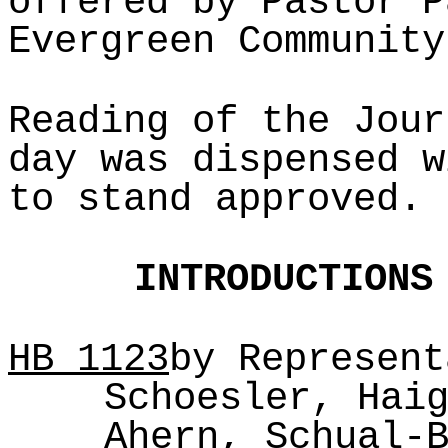
offered by Pastor P
Evergreen Community
Reading of the Jour
day was dispensed w
to stand approved.
INTRODUCTIONS
HB
1123
by Represent
Schoesler, Hai
Ahern, Schual-