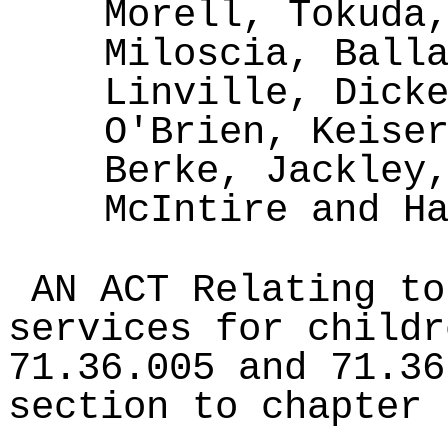
Morell, Tokuda
Miloscia, Ball
Linville, Dick
O'Brien, Keise
Berke, Jackley
McIntire and H
AN ACT Relating to
services for childr
71.36.005 and 71.36
section to chapter 