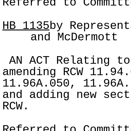
Referred to Committ
HB
1135
by Represent
and McDermott
AN ACT Relating to
amending RCW 11.94.
11.96A.050, 11.96A.
and adding new sect
RCW.
Referred to Committ