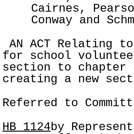
Cairnes, Pears
Conway and Sch
AN ACT Relating to
for school voluntee
section to chapter 
creating a new sect
Referred to Committ
HB
1124
by Represent