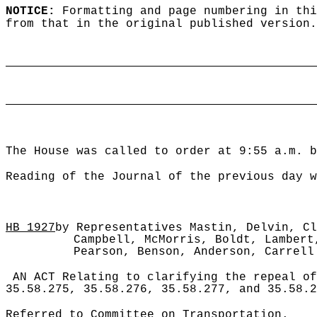
NOTICE:
Formatting and page numbering in thi
from that in the original published version.
____________________________________________
____________________________________________
The House was called to order at 9:55 a.m. b
Reading of the Journal of the previous day w
HB
1927
by Representatives Mastin, Delvin, Cl
Campbell, McMorris, Boldt, Lambert
Pearson, Benson, Anderson, Carrell
AN ACT Relating to clarifying the repeal of
35.58.275, 35.58.276, 35.58.277, and 35.58.2
Referred to Committee on Transportation.