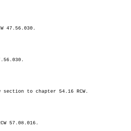
CW 47.56.030.
7.56.030.
 section to chapter 54.16 RCW.
RCW 57.08.016.