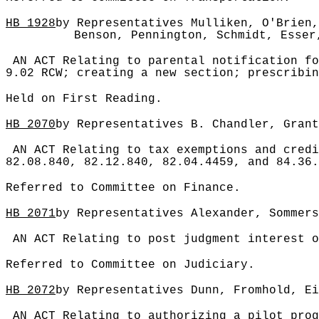
HB
1928
by Representatives Mulliken, O'Brien,
Benson, Pennington, Schmidt, Esser
AN ACT Relating to parental notification fo
9.02 RCW; creating a new section; prescribin
Held on First Reading.
HB
2070
by Representatives B. Chandler, Grant
AN ACT Relating to tax exemptions and credi
82.08.840, 82.12.840, 82.04.4459, and 84.36.
Referred to Committee on Finance.
HB
2071
by Representatives Alexander, Sommers
AN ACT Relating to post judgment interest o
Referred to Committee on Judiciary.
HB
2072
by Representatives Dunn, Fromhold, Ei
AN ACT Relating to authorizing a pilot prog