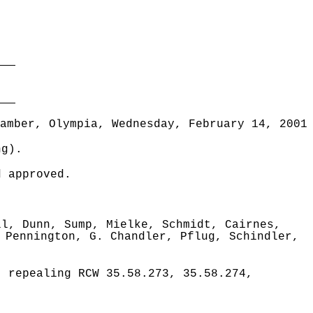
___
___
amber, Olympia, Wednesday, February 14, 2001
ng).
d approved.
ll, Dunn, Sump, Mielke, Schmidt, Cairnes,
 Pennington, G. Chandler, Pflug, Schindler,
 repealing RCW 35.58.273, 35.58.274,