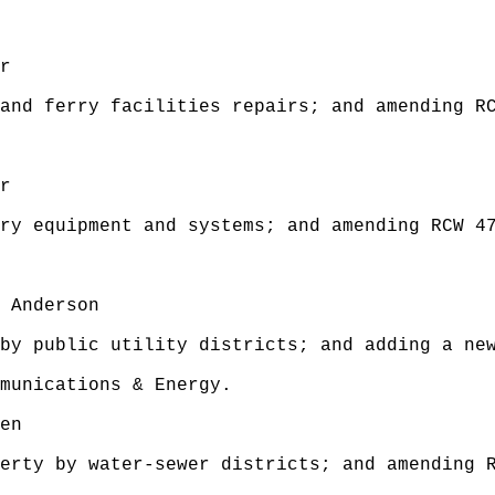
r
and ferry facilities repairs; and amending R
r
ry equipment and systems; and amending RCW 4
 Anderson
by public utility districts; and adding a new
munications & Energy.
en
erty by water-sewer districts; and amending 