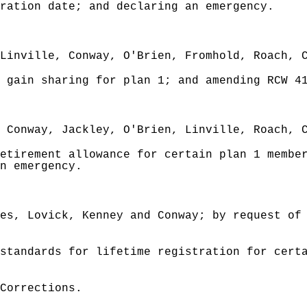
ration date; and declaring an emergency.
Linville, Conway, O'Brien, Fromhold, Roach, 
 gain sharing for plan 1; and amending RCW 4
 Conway, Jackley, O'Brien, Linville, Roach, 
etirement allowance for certain plan 1 member
n emergency.
es, Lovick, Kenney and Conway; by request of
standards for lifetime registration for certa
Corrections.