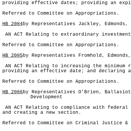
providing effective dates; providing an expi
Referred to Committee on Appropriations.
HB
2084
by Representatives Jackley, Edmonds, 
AN ACT Relating to extraordinary investment
Referred to Committee on Appropriations.
HB
2085
by Representatives Fromhold, Edmonds,
AN ACT Relating to increasing the minimum r
providing an effective date; and declaring a
Referred to Committee on Appropriations.
HB
2086
by Representatives O'Brien, Ballasiot
Development
AN ACT Relating to compliance with federal 
and creating a new section.
Referred to Committee on Criminal Justice & 