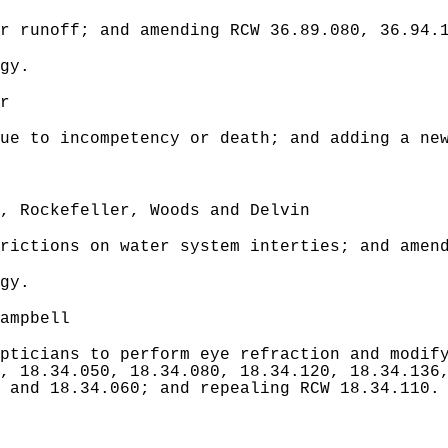
r runoff; and amending RCW 36.89.080, 36.94.
gy.
r
ue to incompetency or death; and adding a new
, Rockefeller, Woods and Delvin
rictions on water system interties; and amen
gy.
ampbell
pticians to perform eye refraction and modify
, 18.34.050, 18.34.080, 18.34.120, 18.34.136
 and 18.34.060; and repealing RCW 18.34.110.