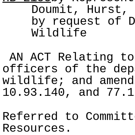
Doumit, Hurst,
by request of 
Wildlife
AN ACT Relating to
officers of the dep
wildlife; and amend
10.93.140, and 77.1
Referred to Committ
Resources.