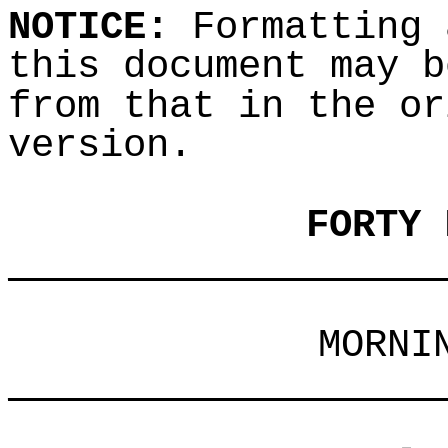
NOTICE:
Formatting 
this document may b
from that in the or
version.
FORTY 
___________________
MORNI
___________________