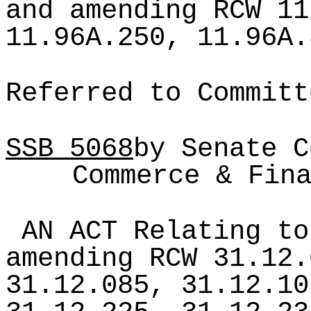
and amending RCW 11
11.96A.250, 11.96A.
Referred to Committ
SSB
5068
by Senate C
Commerce & Fin
AN ACT Relating to
amending RCW 31.12.
31.12.085, 31.12.10