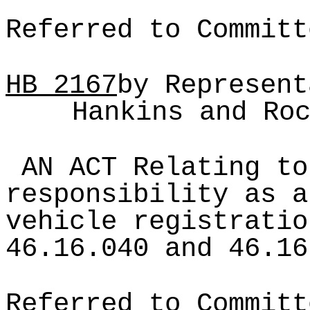
Referred to Committ
HB
2167
by Represent
Hankins and Ro
AN ACT Relating to
responsibility as a
vehicle registratio
46.16.040 and 46.16
Referred to Committ