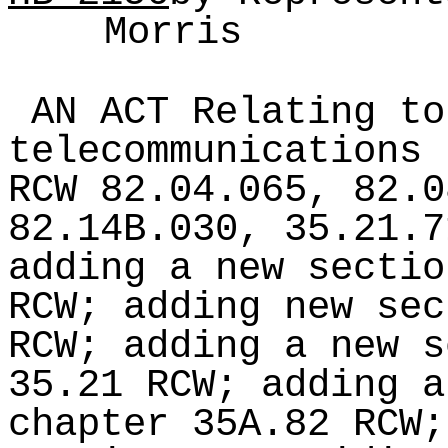
Morris
AN ACT Relating to
telecommunications 
RCW 82.04.065, 82.0
82.14B.030, 35.21.7
adding a new sectio
RCW; adding new sec
RCW; adding a new s
35.21 RCW; adding a
chapter 35A.82 RCW;