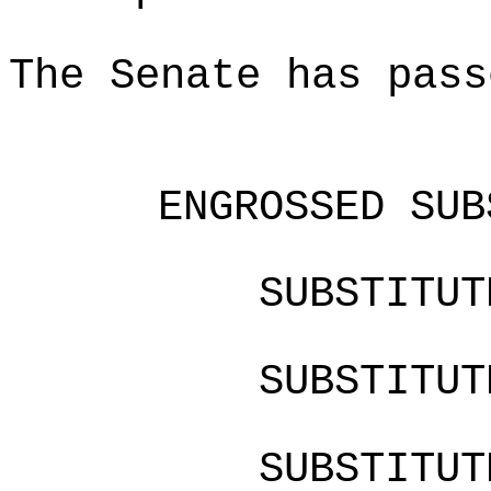
The Senate has pass
ENGROSSED SUB
SUBSTITU
SUBSTITU
SUBSTITU