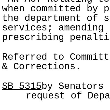
when committed by p
the department of s
services; amending 
prescribing penalti
Referred to Committ
& Corrections.
SB
5315
by Senators 
request of Dep