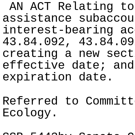
AN ACT Relating to
assistance subaccou
interest-bearing ac
43.84.092, 43.84.09
creating a new sect
effective date; and
expiration date.
Referred to Committ
Ecology.