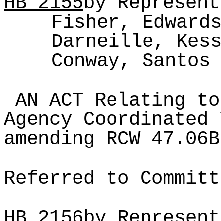
HB
2155
by Represent
Fisher, Edward
Darneille, Kes
Conway, Santos
AN ACT Relating to
Agency Coordinated 
amending RCW 47.06B
Referred to Committ
HB
2156
by Represent