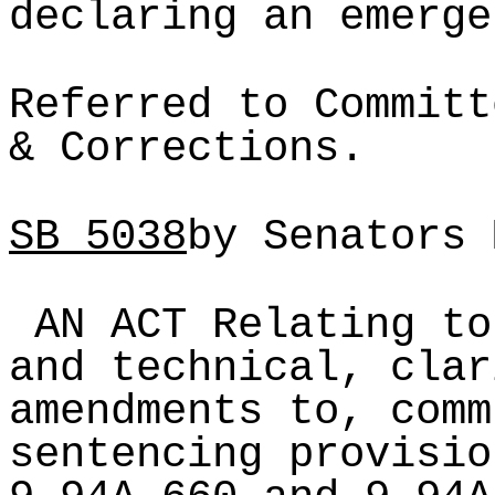
declaring an emerge
Referred to Committ
& Corrections.
SB
5038
by Senators 
AN ACT Relating to
and technical, clar
amendments to, comm
sentencing provisio