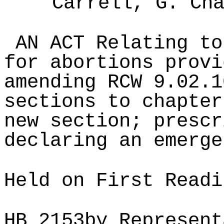
Carrell, G. Ch
AN ACT Relating to
for abortions provi
amending RCW 9.02.1
sections to chapter
new section; prescr
declaring an emerge
Held on First Readi
HB
2153
by Represent