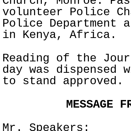
Church, Monroe. Pas
volunteer Police Ch
Police Department a
in Kenya, Africa.
Reading of the Jour
day was dispensed w
to stand approved.
MESSAGE F
Mr. Speakers: