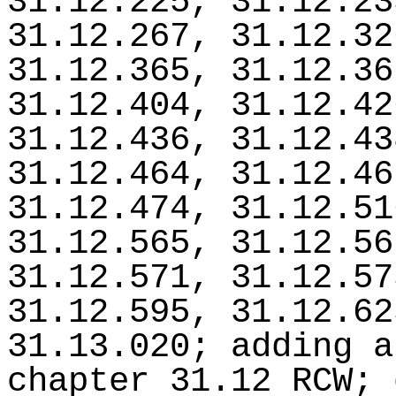
31.12.225, 31.12.23
31.12.267, 31.12.32
31.12.365, 31.12.36
31.12.404, 31.12.42
31.12.436, 31.12.43
31.12.464, 31.12.46
31.12.474, 31.12.51
31.12.565, 31.12.56
31.12.571, 31.12.57
31.12.595, 31.12.62
31.13.020; adding a
chapter 31.12 RCW; 