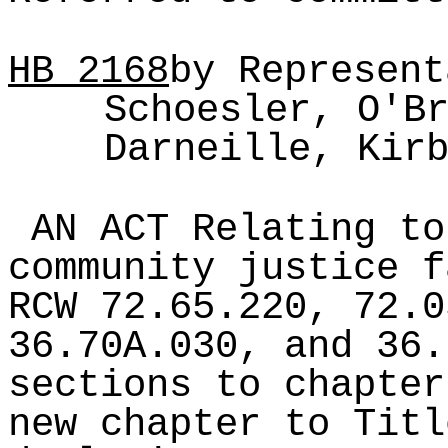
HB
2168
by Represent
Schoesler, O'B
Darneille, Kir
AN ACT Relating to
community justice f
RCW 72.65.220, 72.0
36.70A.030, and 36.
sections to chapter
new chapter to Titl