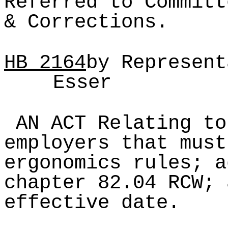
Referred to Committ
& Corrections.
HB
2164
by Represent
Esser
AN ACT Relating to
employers that must
ergonomics rules; a
chapter 82.04 RCW; 
effective date.