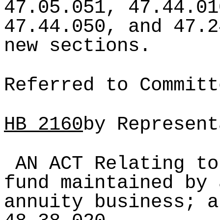
47.05.051, 47.44.01
47.44.050, and 47.2
new sections.
Referred to Committ
HB
2160
by Represent
AN ACT Relating to
fund maintained by 
annuity business; a