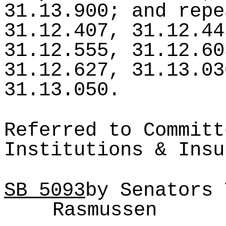
31.13.900; and repe
31.12.407, 31.12.44
31.12.555, 31.12.60
31.12.627, 31.13.03
31.13.050.
Referred to Committ
Institutions & Insu
SB
5093
by Senators 
Rasmussen