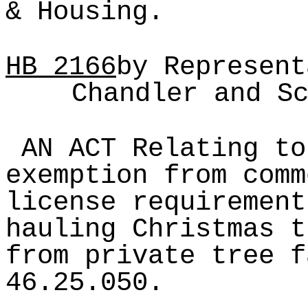
& Housing.
HB
2166
by Represent
Chandler and S
AN ACT Relating to
exemption from comm
license requirement
hauling Christmas t
from private tree f
46.25.050.