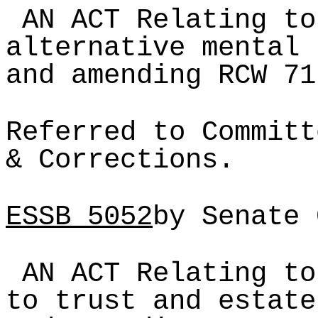
AN ACT Relating to
alternative mental 
and amending RCW 71
Referred to Committ
& Corrections.
ESSB
5052
by Senate 
AN ACT Relating to
to trust and estate