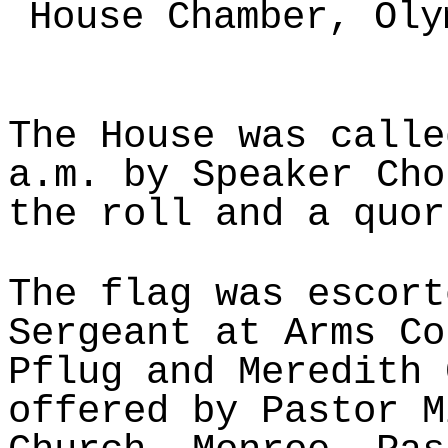
House Chamber, Oly
The House was calle
a.m. by Speaker Cho
the roll and a quor
The flag was escort
Sergeant at Arms Co
Pflug and Meredith 
offered by Pastor M