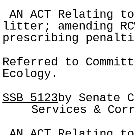
AN ACT Relating to
litter; amending RC
prescribing penalti
Referred to Committ
Ecology.
SSB
5123
by Senate C
Services & Cor
AN ACT Relating to