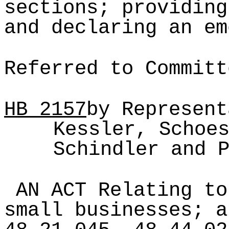
sections; providing
and declaring an em
Referred to Committ
HB
2157
by Represent
Kessler, Schoe
Schindler and 
AN ACT Relating to
small businesses; a