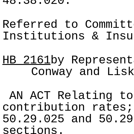
48.38.020.
Referred to Committ
Institutions & Insu
HB
2161
by Represent
Conway and Lis
AN ACT Relating to
contribution rates;
50.29.025 and 50.29
sections.