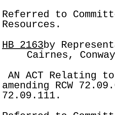
Referred to Committ
Resources.
HB
2163
by Represent
Cairnes, Conwa
AN ACT Relating to
amending RCW 72.09.
72.09.111.