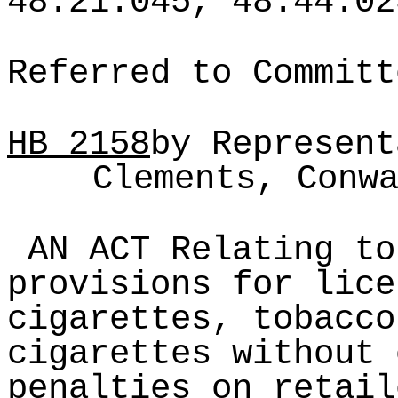
48.21.045, 48.44.02
Referred to Committ
HB
2158
by Represent
Clements, Conw
AN ACT Relating to
provisions for lice
cigarettes, tobacco
cigarettes without 
penalties on retail