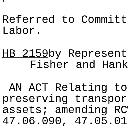
Referred to Committ
Labor.
HB
2159
by Represent
Fisher and Han
AN ACT Relating to
preserving transpor
assets; amending RC
47.06.090, 47.05.01