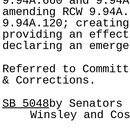
9.94A.660 and 9.94A
amending RCW 9.94A.
9.94A.120; creating
providing an effect
declaring an emerge
Referred to Committ
& Corrections.
SB
5048
by Senators 
Winsley and Co