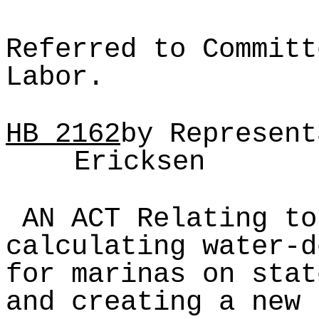
Referred to Committ
Labor.
HB
2162
by Represent
Ericksen
AN ACT Relating to
calculating water-d
for marinas on stat
and creating a new 