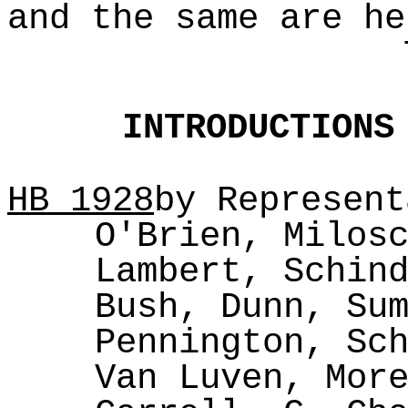
and the same are he
INTRODUCTIONS
HB
1928
by Represent
O'Brien, Milos
Lambert, Schin
Bush, Dunn, Su
Pennington, Sc
Van Luven, Mor