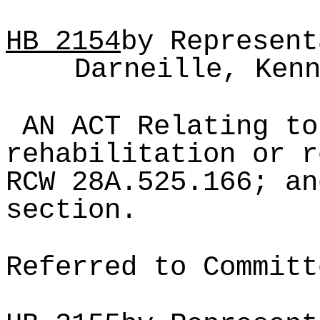
HB
2154
by Represent
Darneille, Ken
AN ACT Relating to
rehabilitation or r
RCW 28A.525.166; an
section.
Referred to Committ