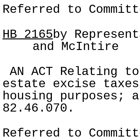
Referred to Committ
HB
2165
by Represent
and McIntire
AN ACT Relating to
estate excise taxes
housing purposes; a
82.46.070.
Referred to Committ