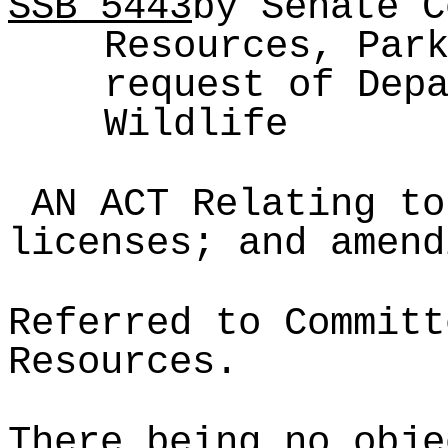
SSB
5443
by Senate C
Resources, Par
request of Dep
Wildlife
AN ACT Relating to
licenses; and amend
Referred to Committ
Resources.
There being no obje