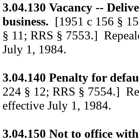
3.04.130
Vacancy -- Delive
business.
[1951 c 156 § 1
§ 11; RRS § 7553.]
Repeale
July 1, 1984.
3.04.140
Penalty for defau
224 § 12; RRS § 7554.]
Rep
effective July 1, 1984.
3.04.150
Not to office wit