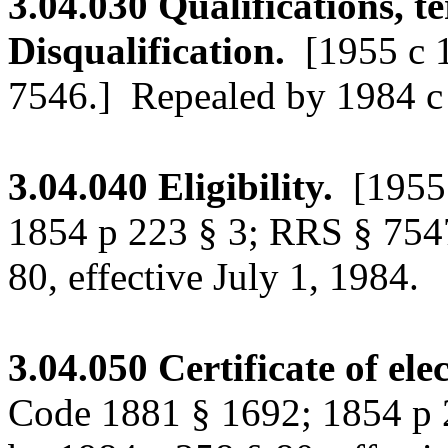
3.04.030
Qualifications, te
Disqualification.
[1955 c 
7546.]
Repealed by 1984 c 2
3.04.040
Eligibility.
[1955
1854 p 223 § 3; RRS § 754
80, effective July 1, 1984.
3.04.050
Certificate of ele
Code 1881 § 1692; 1854 p 