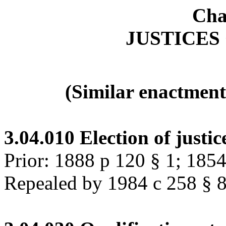
Cha
JUSTICES
(Similar enactment
3.04.010
Election of justic
Prior: 1888 p 120 § 1; 185
Repealed by 1984 c 258 § 80