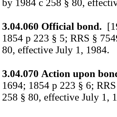
by 1984 c 258 § 80, effecti
3.04.060
Official bond.
[1
1854 p 223 § 5; RRS § 754
80, effective July 1, 1984.
3.04.070
Action upon bon
1694; 1854 p 223 § 6; RRS
258 § 80, effective July 1, 