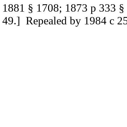
1881 § 1708; 1873 p 333 §
49.]
Repealed by 1984 c 258