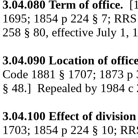
3.04.080
Term of office.
[
1695; 1854 p 224 § 7; RRS
258 § 80, effective July 1, 
3.04.090
Location of office
Code 1881 § 1707; 1873 p 
§ 48.]
Repealed by 1984 c 25
3.04.100
Effect of division
1703; 1854 p 224 § 10; RR