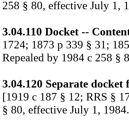
258 § 80, effective July 1, 
3.04.110
Docket -- Content
1724; 1873 p 339 § 31; 185
Repealed by 1984 c 258 § 80
3.04.120
Separate docket 
[1919 c 187 § 12; RRS § 1
§ 80, effective July 1, 1984