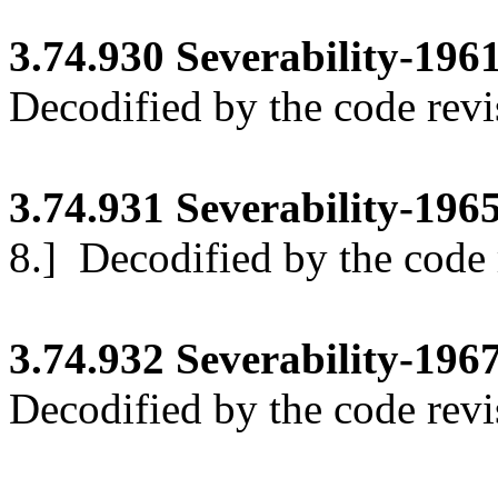
3.74.930
Severability-1961
Decodified by the code revi
3.74.931
Severability-1965 
8.]
Decodified by the code r
3.74.932
Severability-1967
Decodified by the code revi