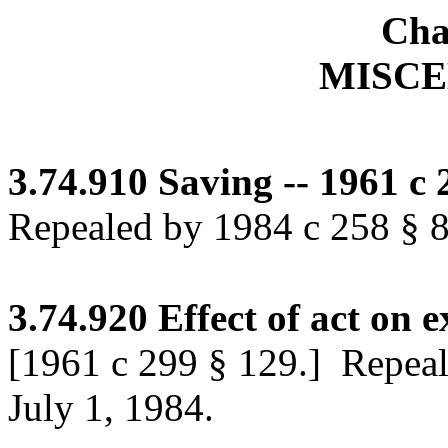
Cha
MISC
3.74.910
Saving -- 1961 c 
Repealed by 1984 c 258 § 86
3.74.920
Effect of act on e
[1961 c 299 § 129.]
Repeale
July 1, 1984.