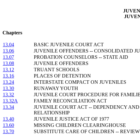
JUVEN
JUVE
Chapters
13.04
BASIC JUVENILE COURT ACT
13.06
JUVENILE OFFENDERS -- CONSOLIDATED J
13.07
PROBATION COUNSELORS -- STATE AID
13.08
JUVENILE OFFENDERS
13.12
TRUANT SCHOOLS
13.16
PLACES OF DETENTION
13.24
INTERSTATE COMPACT ON JUVENILES
13.30
RUNAWAY YOUTH
13.32
JUVENILE COURT PROCEDURE FOR FAMILIE
13.32A
FAMILY RECONCILIATION ACT
13.34
JUVENILE COURT ACT -- DEPENDENCY AND
RELATIONSHIP
13.40
JUVENILE JUSTICE ACT OF 1977
13.60
MISSING CHILDREN CLEARINGHOUSE
13.70
SUBSTITUTE CARE OF CHILDREN -- REVIE