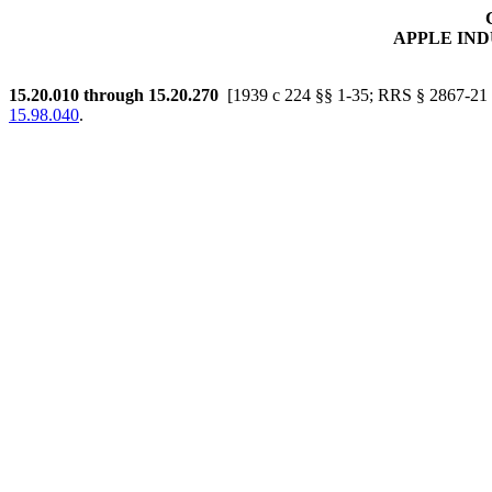
APPLE IN
15.20.010
through 15.20.270
[1939 c 224 §§ 1-35; RRS § 2867-21 
15.98.040
.