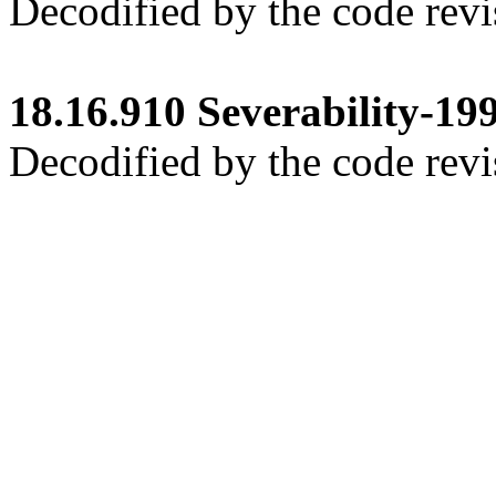
Decodified by the code revi
18.16.910
Severability-199
Decodified by the code revi