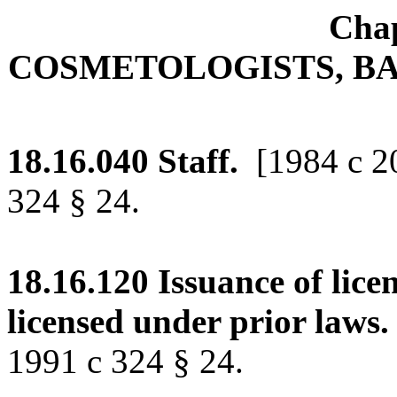
Chap
COSMETOLOGISTS, BA
18.16.040
Staff.
[1984 c 2
324 § 24.
18.16.120
Issuance of lice
licensed under prior laws.
1991 c 324 § 24.