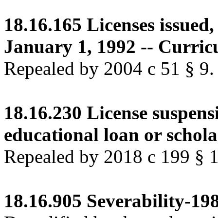
18.16.165
Licenses issued,
January 1, 1992 -- Curric
Repealed by 2004 c 51 § 9.
18.16.230
License suspens
educational loan or schola
Repealed by 2018 c 199 § 
18.16.905
Severability-198