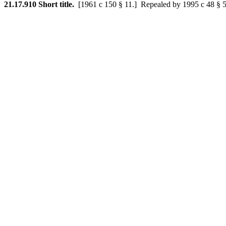
21.17.910
Short title.
[1961 c 150 § 11.]
Repealed by 1995 c 48 § 5