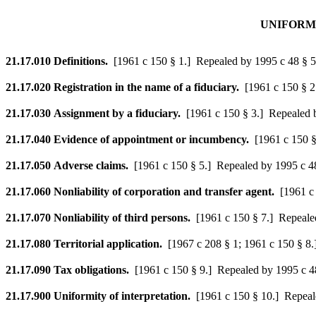
UNIFORM 
21.17.010
Definitions.
[1961 c 150 § 1.]
Repealed by 1995 c 48 § 5
21.17.020
Registration in the name of a fiduciary.
[1961 c 150 § 2
21.17.030
Assignment by a fiduciary.
[1961 c 150 § 3.]
Repealed b
21.17.040
Evidence of appointment or incumbency.
[1961 c 150 §
21.17.050
Adverse claims.
[1961 c 150 § 5.]
Repealed by 1995 c 48
21.17.060
Nonliability of corporation and transfer agent.
[1961 c
21.17.070
Nonliability of third persons.
[1961 c 150 § 7.]
Repealed
21.17.080
Territorial application.
[1967 c 208 § 1; 1961 c 150 § 8.
21.17.090
Tax obligations.
[1961 c 150 § 9.]
Repealed by 1995 c 48
21.17.900
Uniformity of interpretation.
[1961 c 150 § 10.]
Repeale