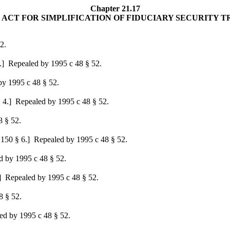
Chapter 21.17
ACT FOR SIMPLIFICATION OF FIDUCIARY SECURITY 
2.
.]
Repealed by 1995 c 48 § 52.
y 1995 c 48 § 52.
 4.]
Repealed by 1995 c 48 § 52.
 § 52.
 150 § 6.]
Repealed by 1995 c 48 § 52.
 by 1995 c 48 § 52.
]
Repealed by 1995 c 48 § 52.
 § 52.
d by 1995 c 48 § 52.