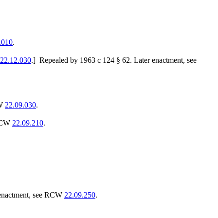
.010
.
22.12.030
.]
Repealed by 1963 c 124 § 62. Later enactment, see
CW
22.09.030
.
 RCW
22.09.210
.
 enactment, see RCW
22.09.250
.