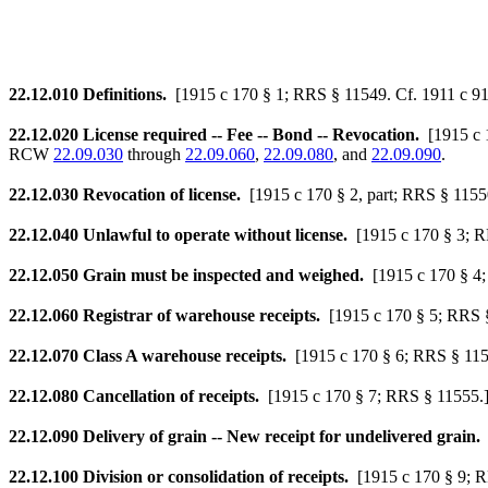
22.12.010
Definitions.
[1915 c 170 § 1; RRS § 11549. Cf. 1911 c 91
22.12.020
License required -- Fee -- Bond -- Revocation.
[1915 c
RCW
22.09.030
through
22.09.060
,
22.09.080
, and
22.09.090
.
22.12.030
Revocation of license.
[1915 c 170 § 2, part; RRS § 11550
22.12.040
Unlawful to operate without license.
[1915 c 170 § 3; 
22.12.050
Grain must be inspected and weighed.
[1915 c 170 § 4
22.12.060
Registrar of warehouse receipts.
[1915 c 170 § 5; RRS 
22.12.070
Class A warehouse receipts.
[1915 c 170 § 6; RRS § 115
22.12.080
Cancellation of receipts.
[1915 c 170 § 7; RRS § 11555.
22.12.090
Delivery of grain -- New receipt for undelivered grain.
22.12.100
Division or consolidation of receipts.
[1915 c 170 § 9; 