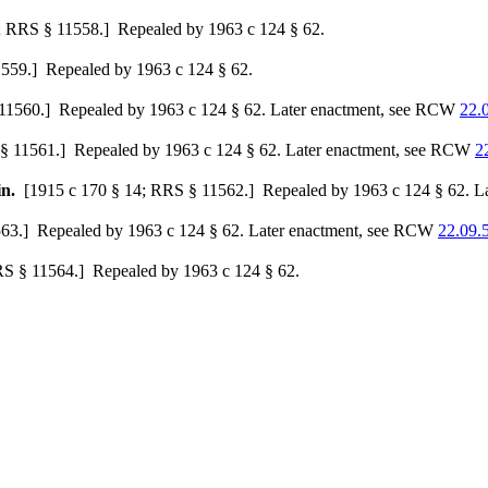
; RRS § 11558.]
Repealed by 1963 c 124 § 62.
1559.]
Repealed by 1963 c 124 § 62.
11560.]
Repealed by 1963 c 124 § 62. Later enactment, see RCW
22.
§ 11561.]
Repealed by 1963 c 124 § 62. Later enactment, see RCW
2
in.
[1915 c 170 § 14; RRS § 11562.]
Repealed by 1963 c 124 § 62. L
63.]
Repealed by 1963 c 124 § 62. Later enactment, see RCW
22.09.
RS § 11564.]
Repealed by 1963 c 124 § 62.