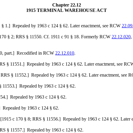
Chapter 22.12
1915 TERMINAL WAREHOUSE ACT
 § 1.]
Repealed by 1963 c 124 § 62. Later enactment, see RCW
22.09
 170 § 2; RRS § 11550. Cf. 1911 c 91 § 18. Formerly RCW
22.12.020
,
, part.]
Recodified in RCW
22.12.010
.
RRS § 11551.]
Repealed by 1963 c 124 § 62. Later enactment, see R
; RRS § 11552.]
Repealed by 1963 c 124 § 62. Later enactment, see
§ 11553.]
Repealed by 1963 c 124 § 62.
54.]
Repealed by 1963 c 124 § 62.
]
Repealed by 1963 c 124 § 62.
[1915 c 170 § 8; RRS § 11556.]
Repealed by 1963 c 124 § 62. Later
RRS § 11557.]
Repealed by 1963 c 124 § 62.