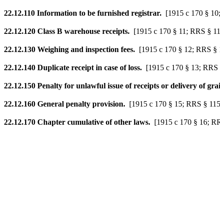
22.12.110
Information to be furnished registrar.
[1915 c 170 § 10
22.12.120
Class B warehouse receipts.
[1915 c 170 § 11; RRS § 1
22.12.130
Weighing and inspection fees.
[1915 c 170 § 12; RRS § 
22.12.140
Duplicate receipt in case of loss.
[1915 c 170 § 13; RRS 
22.12.150
Penalty for unlawful issue of receipts or delivery of gra
22.12.160
General penalty provision.
[1915 c 170 § 15; RRS § 115
22.12.170
Chapter cumulative of other laws.
[1915 c 170 § 16; R