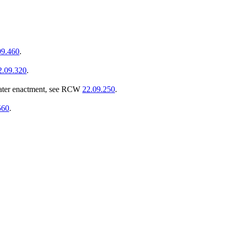
09.460
.
2.09.320
.
ater enactment, see RCW
22.09.250
.
560
.