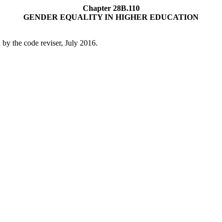
Chapter 28B.110
GENDER EQUALITY IN HIGHER EDUCATION
by the code reviser, July 2016.