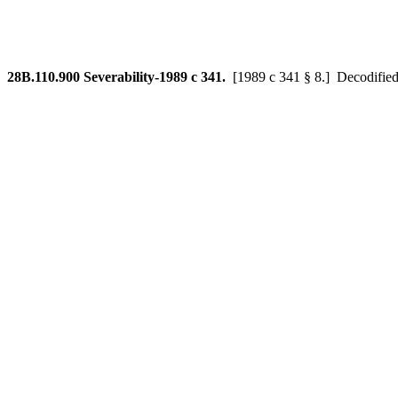
28B.110.900
Severability-1989 c 341.
[1989 c 341 § 8.]
Decodified 