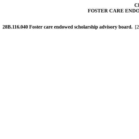
Ch
FOSTER CARE END
28B.116.040
Foster care endowed scholarship advisory board.
[2