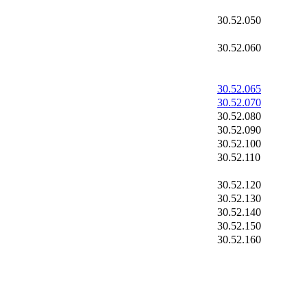
30.52.050
30.52.060
30.52.065
30.52.070
30.52.080
30.52.090
30.52.100
30.52.110
30.52.120
30.52.130
30.52.140
30.52.150
30.52.160