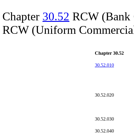
Chapter
30.52
RCW (Bank Co
RCW (Uniform Commercial
Chapter 30.52
30.52.010
30.52.020
30.52.030
30.52.040