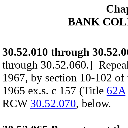
Chap
BANK COL
30.52.010
through 30.52.0
through 30.52.060.]
Repeale
1967, by section 10-102 o
1965 ex.s. c 157 (Title
62A
RCW
30.52.070
, below.