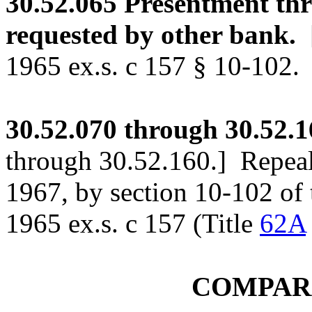
30.52.065
Presentment thr
requested by other bank.
1965 ex.s. c 157 § 10-102.
30.52.070
through 30.52.1
through 30.52.160.]
Repeale
1967, by section 10-102 o
1965 ex.s. c 157 (Title
62A
COMPAR