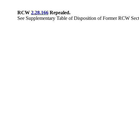
RCW
2.28.166
Repealed.
See Supplementary Table of Disposition of Former RCW Secti