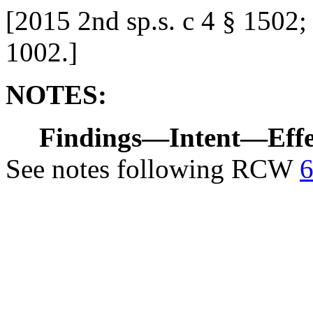
[
2015 2nd sp.s. c 4 § 1502;
1002.
]
NOTES:
Findings
—
Intent
—
Eff
See notes following RCW
6