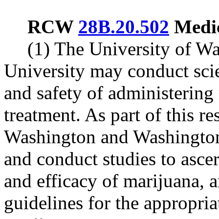
RCW
28B.20.502
Medic
(1) The University of W
University may conduct scie
and safety of administering
treatment. As part of this re
Washington and Washington
and conduct studies to ascer
and efficacy of marijuana,
guidelines for the appropria