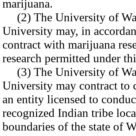
marijuana.
(2) The University of W
University may, in accord
contract with marijuana res
research permitted under t
(3) The University of W
University may contract to 
an entity licensed to conduc
recognized Indian tribe loc
boundaries of the state of 