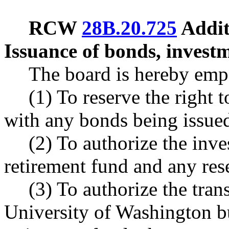
RCW
28B.20.725
Addit
Issuance of bonds, investme
The board is hereby em
(1) To reserve the right t
with any bonds being issue
(2) To authorize the inv
retirement fund and any res
(3) To authorize the tra
University of Washington b