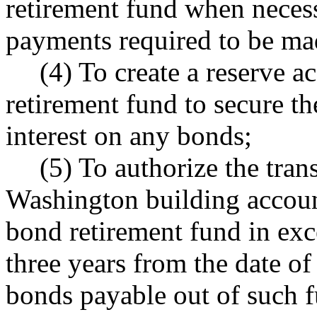
retirement fund when necess
payments required to be ma
(4) To create a reserve a
retirement fund to secure th
interest on any bonds;
(5) To authorize the tran
Washington building accoun
bond retirement fund in exce
three years from the date of
bonds payable out of such 