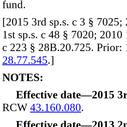
fund.
[
2015 3rd sp.s. c 3 § 7025;
1st sp.s. c 48 § 7020; 2010 
c 223 § 28B.20.725. Prior
28.77.545
.
]
NOTES:
Effective date
—
2015 3r
RCW
43.160.080
.
Effective date
—
2013 2n