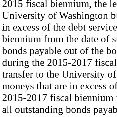
2015 fiscal biennium, the le
University of Washington b
in excess of the debt servic
biennium from the date of s
bonds payable out of the b
during the 2015-2017 fiscal
transfer to the University 
moneys that are in excess of
2015-2017 fiscal biennium f
all outstanding bonds payab