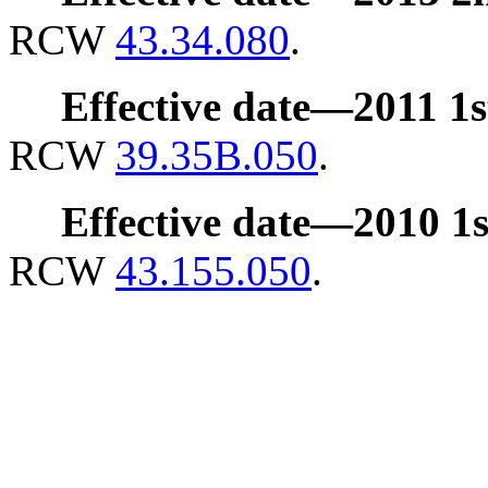
RCW
43.34.080
.
Effective date
—
2011 1st
RCW
39.35B.050
.
Effective date
—
2010 1st
RCW
43.155.050
.