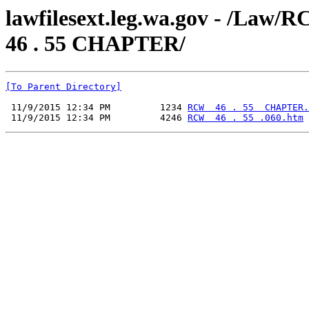
lawfilesext.leg.wa.gov - /L
46 . 55 CHAPTER/
[To Parent Directory]
 11/9/2015 12:34 PM         1234 
RCW  46 . 55  CHAPTER.
 11/9/2015 12:34 PM         4246 
RCW  46 . 55 .060.htm