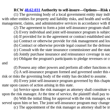
RCW
48.62.031
Authority to self-insure
—
Options
—
Risk 
(1) The governing body of a local government entity may indivi
with other entities for property and liability risks, and health and welf
management, claims, and administrative services in accordance with th
(2) The agreement to form a joint self-insurance program sha
(3) Every individual and joint self-insurance program is subject
(4) If provided for in the agreement or contract established un
(a) Contract or otherwise provide for risk management and loss
(b) Contract or otherwise provide legal counsel for the defense
(c) Consult with the state insurance commissioner and the stat
(d) Jointly purchase insurance and reinsurance coverage in su
(e) Obligate the program's participants to pledge revenues or 
and
(f) Possess any other powers and perform all other functions re
(5) A self-insurance program formed and governed under this cha
risk or risks the governing body of the entity has decided to assume.
(6) Every joint self-insurance program governed by this chapter 
state upon causes of action arising in this state.
(a) Service upon the risk manager as attorney shall constitute
upon the risk manager. At the time of service, the plaintiff shall pay to
(b) With the initial filing for approval with the risk manager
served upon him or her. The joint self-insurance program may change 
(c) The appointment of the risk manager as attorney shall be irre