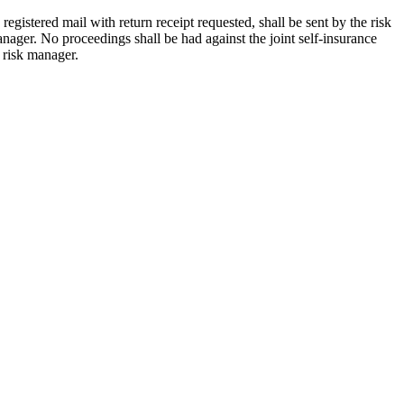
egistered mail with return receipt requested, shall be sent by the risk
anager. No proceedings shall be had against the joint self-insurance
e risk manager.