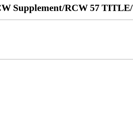
w/RCW Supplement/RCW 57 TITLE/