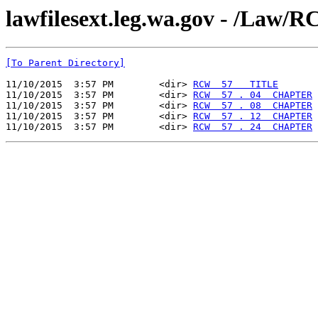
lawfilesext.leg.wa.gov - /La
[To Parent Directory]
11/10/2015  3:57 PM        <dir> 
RCW  57   TITLE
11/10/2015  3:57 PM        <dir> 
RCW  57 . 04  CHAPTER
11/10/2015  3:57 PM        <dir> 
RCW  57 . 08  CHAPTER
11/10/2015  3:57 PM        <dir> 
RCW  57 . 12  CHAPTER
11/10/2015  3:57 PM        <dir> 
RCW  57 . 24  CHAPTER