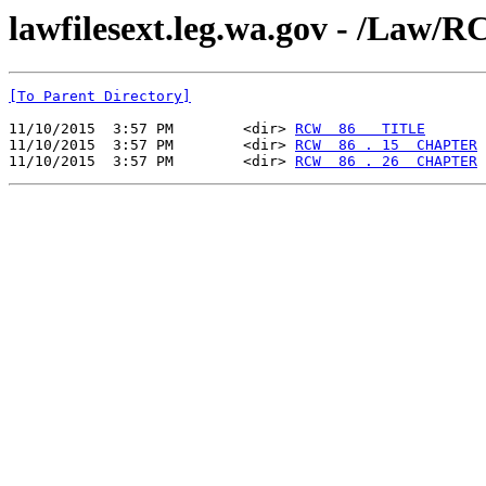
lawfilesext.leg.wa.gov - /La
[To Parent Directory]
11/10/2015  3:57 PM        <dir> 
RCW  86   TITLE
11/10/2015  3:57 PM        <dir> 
RCW  86 . 15  CHAPTER
11/10/2015  3:57 PM        <dir> 
RCW  86 . 26  CHAPTER