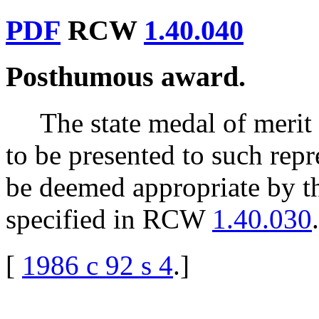
PDF
RCW
1.40.040
Posthumous award.
The state medal of meri
to be presented to such rep
be deemed appropriate by t
specified in RCW
1.40.030
.
[
1986 c 92 s 4
.
]