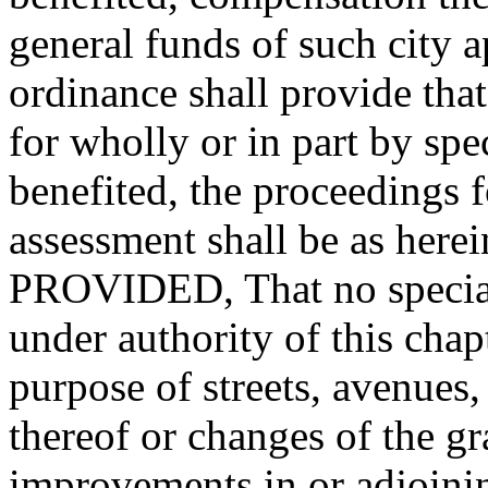
general funds of such city a
ordinance shall provide tha
for wholly or in part by sp
benefited, the proceedings 
assessment shall be as herein
PROVIDED, That no special 
under authority of this cha
purpose of streets, avenues,
thereof or changes of the gr
improvements in or adjoinin