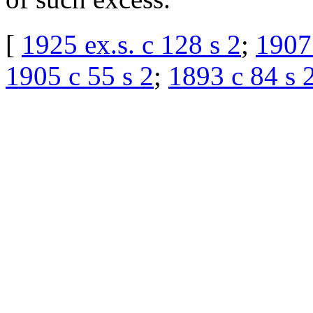
[
1925 ex.s. c 128 s 2
;
1907
1905 c 55 s 2
;
1893 c 84 s 