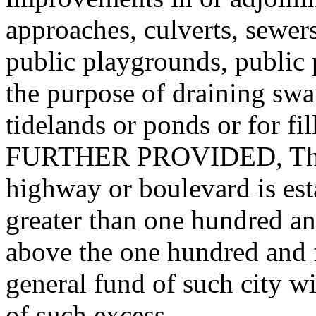
approaches, culverts, sewers
public playgrounds, public 
the purpose of draining swam
tidelands or ponds or for f
FURTHER PROVIDED, That 
highway or boulevard is est
greater than one hundred and
above the one hundred and fi
general fund of such city w
of such excess.