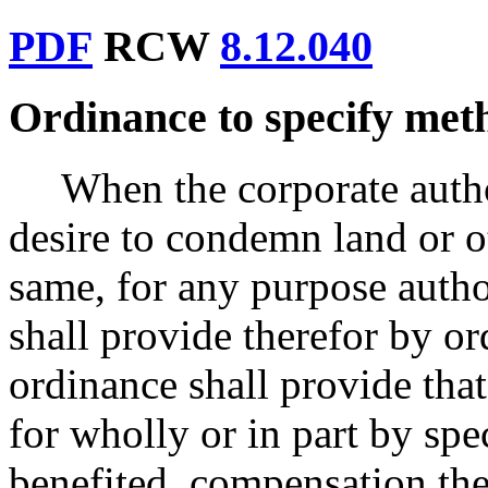
PDF
RCW
8.12.040
Ordinance to specify met
When the corporate author
desire to condemn land or o
same, for any purpose author
shall provide therefor by o
ordinance shall provide tha
for wholly or in part by sp
benefited, compensation the