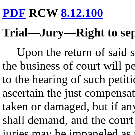
PDF
RCW
8.12.100
Trial
—
Jury
—
Right to se
Upon the return of said 
the business of court will p
to the hearing of such petit
ascertain the just compensat
taken or damaged, but if any
shall demand, and the court 
juries may be impaneled as