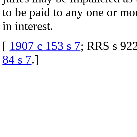
to be paid to any one or mor
in interest.
[
1907 c 153 s 7
; RRS s 922
84 s 7
.
]