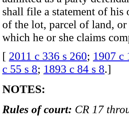
shall file a statement of his
of the lot, parcel of land, o
which he or she claims com
[
2011 c 336 s 260
;
1907 c 
c 55 s 8
;
1893 c 84 s 8
.
]
NOTES:
Rules of court:
CR 17 thro