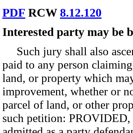
PDF
RCW
8.12.120
Interested party may be b
Such jury shall also asce
paid to any person claiming 
land, or property which ma
improvement, whether or not
parcel of land, or other pro
such petition: PROVIDED, S
admitted as a party defendan