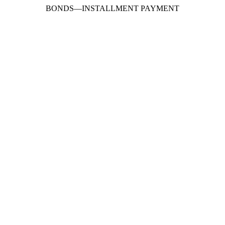
BONDS
—
INSTALLMENT PAYMENT