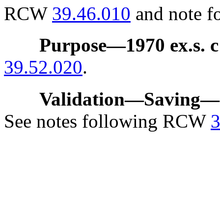
RCW
39.46.010
and note f
Purpose
—
1970 ex.s. c
39.52.020
.
Validation
—
Saving
—
See notes following RCW
3