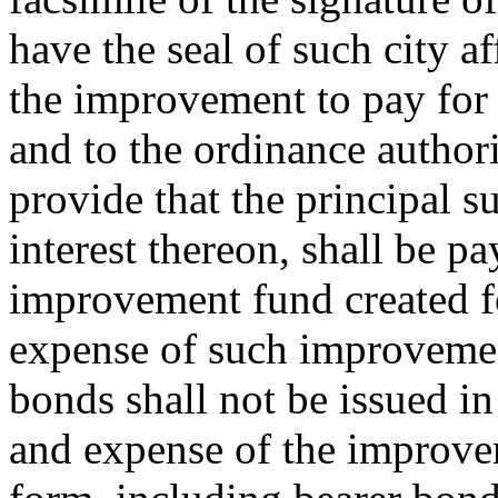
have the seal of such city af
the improvement to pay for 
and to the ordinance author
provide that the principal 
interest thereon, shall be pa
improvement fund created f
expense of such improvemen
bonds shall not be issued in
and expense of the improve