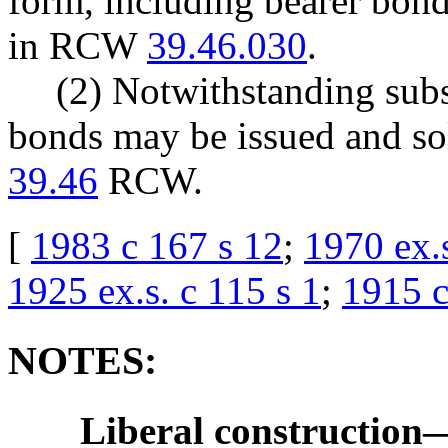
form, including bearer bond
in RCW
39.46.030
.
(2) Notwithstanding subse
bonds may be issued and so
39.46
RCW.
[
1983 c 167 s 12
;
1970 ex.s
1925 ex.s. c 115 s 1
;
1915 c
NOTES:
Liberal construction