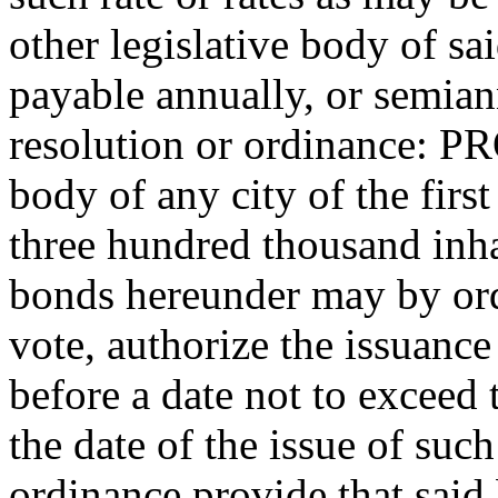
other legislative body of sai
payable annually, or semian
resolution or ordinance: P
body of any city of the firs
three hundred thousand inha
bonds hereunder may by or
vote, authorize the issuanc
before a date not to exceed
the date of the issue of suc
ordinance provide that said 