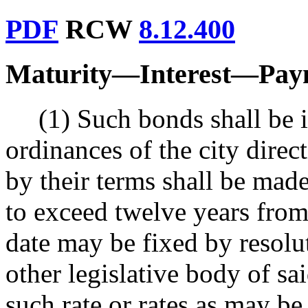
PDF
RCW
8.12.400
Maturity
—
Interest
—
Pay
(1) Such bonds shall be 
ordinances of the city direc
by their terms shall be made
to exceed twelve years from 
date may be fixed by resolu
other legislative body of sai
such rate or rates as may be