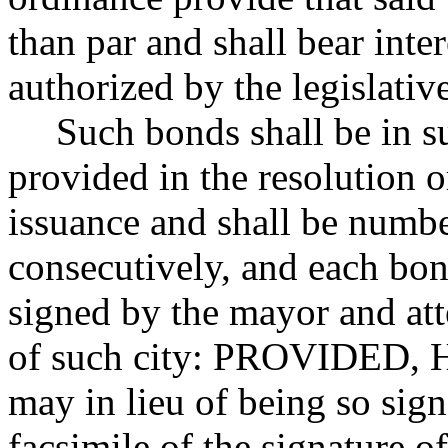
than par and shall bear inter
authorized by the legislativ
Such bonds shall be in s
provided in the resolution o
issuance and shall be numb
consecutively, and each bo
signed by the mayor and att
of such city: PROVIDED,
may in lieu of being so sig
facsimile of the signature o