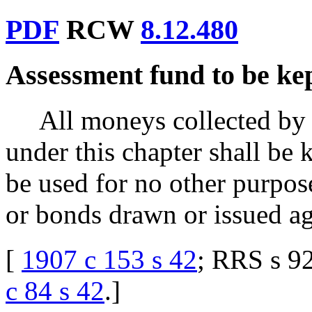
PDF
RCW
8.12.480
Assessment fund to be kep
All moneys collected by 
under this chapter shall be 
be used for no other purpos
or bonds drawn or issued ag
[
1907 c 153 s 42
; RRS s 92
c 84 s 42
.
]