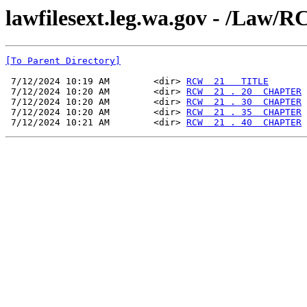
lawfilesext.leg.wa.gov - /La
[To Parent Directory]
 7/12/2024 10:19 AM        <dir> 
RCW  21   TITLE
 7/12/2024 10:20 AM        <dir> 
RCW  21 . 20  CHAPTER
 7/12/2024 10:20 AM        <dir> 
RCW  21 . 30  CHAPTER
 7/12/2024 10:20 AM        <dir> 
RCW  21 . 35  CHAPTER
 7/12/2024 10:21 AM        <dir> 
RCW  21 . 40  CHAPTER