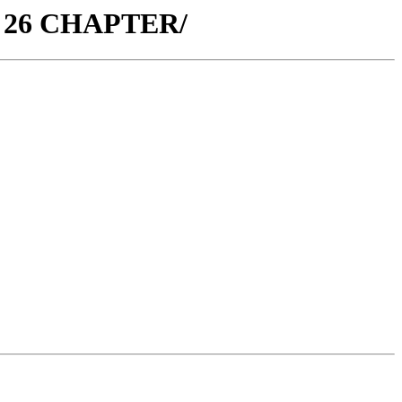
. 26 CHAPTER/