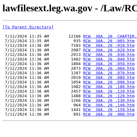
lawfilesext.leg.wa.gov - /L
[To Parent Directory]
 7/12/2024 11:35 AM        12166 
RCW  30A. 26  CHAPTER.
 7/12/2024 11:35 AM          935 
RCW  30A. 26 .005.htm
 7/12/2024 11:36 AM         7183 
RCW  30A. 26 .010.htm
 7/12/2024 11:36 AM         2087 
RCW  30A. 26 .020.htm
 7/12/2024 11:36 AM         2913 
RCW  30A. 26 .030.htm
 7/12/2024 11:36 AM         1402 
RCW  30A. 26 .040.htm
 7/12/2024 11:36 AM         1804 
RCW  30A. 26 .050.htm
 7/12/2024 11:36 AM         2873 
RCW  30A. 26 .060.htm
 7/12/2024 11:36 AM         1207 
RCW  30A. 26 .070.htm
 7/12/2024 11:36 AM         2019 
RCW  30A. 26 .080.htm
 7/12/2024 11:36 AM         1054 
RCW  30A. 26 .090.htm
 7/12/2024 11:36 AM         1982 
RCW  30A. 26 .100.htm
 7/12/2024 11:36 AM         2457 
RCW  30A. 26 .110.htm
 7/12/2024 11:36 AM         1488 
RCW  30A. 26 .120.htm
 7/12/2024 11:36 AM         1266 
RCW  30A. 26 .130.htm
 7/12/2024 11:36 AM          964 
RCW  30A. 26 .140.htm
 7/12/2024 11:36 AM         1441 
RCW  30A. 26 .150.htm
 7/12/2024 11:36 AM          891 
RCW  30A. 26 .900.htm