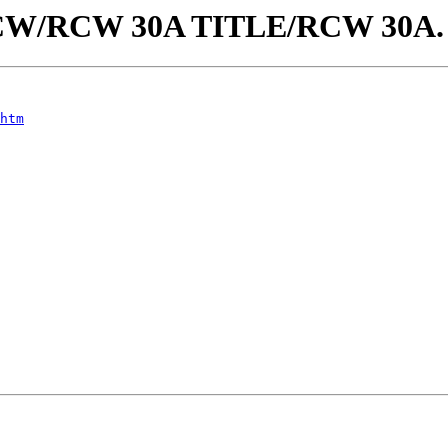
aw/RCW/RCW 30A TITLE/RCW 30A
htm