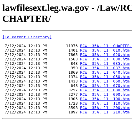
lawfilesext.leg.wa.gov - /La
CHAPTER/
[To Parent Directory]
 7/12/2024 12:13 PM        11976 
RCW  35A. 11  CHAPTER.
 7/12/2024 12:13 PM         1401 
RCW  35A. 11 .010.htm
 7/12/2024 12:13 PM         7865 
RCW  35A. 11 .020.htm
 7/12/2024 12:13 PM         1563 
RCW  35A. 11 .030.htm
 7/12/2024 12:13 PM          843 
RCW  35A. 11 .035.htm
 7/12/2024 12:13 PM          950 
RCW  35A. 11 .037.htm
 7/12/2024 12:13 PM         1869 
RCW  35A. 11 .040.htm
 7/12/2024 12:13 PM         1374 
RCW  35A. 11 .050.htm
 7/12/2024 12:13 PM         1433 
RCW  35A. 11 .060.htm
 7/12/2024 12:13 PM          648 
RCW  35A. 11 .070.htm
 7/12/2024 12:13 PM         3257 
RCW  35A. 11 .080.htm
 7/12/2024 12:13 PM         2277 
RCW  35A. 11 .090.htm
 7/12/2024 12:13 PM         1905 
RCW  35A. 11 .100.htm
 7/12/2024 12:13 PM         1728 
RCW  35A. 11 .110.htm
 7/12/2024 12:13 PM         3598 
RCW  35A. 11 .200.htm
 7/12/2024 12:13 PM         1897 
RCW  35A. 11 .210.htm