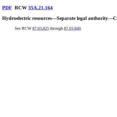
PDF
RCW
35A.21.164
Hydroelectric resources
—
Separate legal authority
—
Cr
See RCW
87.03.825
through
87.03.840
.