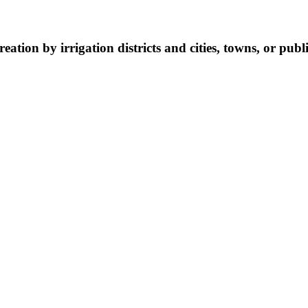
eation by irrigation districts and cities, towns, or public