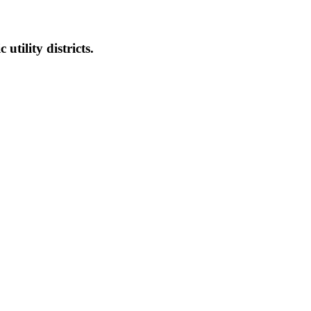
 utility districts.