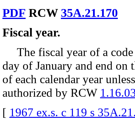
PDF
RCW
35A.21.170
Fiscal year.
The fiscal year of a code
day of January and end on t
of each calendar year unless 
authorized by RCW
1.16.0
[
1967 ex.s. c 119 s 35A.21