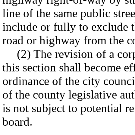
line of the same public stre
include or fully to exclude t
road or highway from the cor
(2) The revision of a co
this section shall become e
ordinance of the city counc
of the county legislative au
is not subject to potential
board.