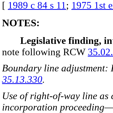
[
1989 c 84 s 11
;
1975 1st e
NOTES:
Legislative finding, in
note following RCW
35.02
Boundary line adjustment
35.13.330
.
Use of right-of-way line as
incorporation proceeding