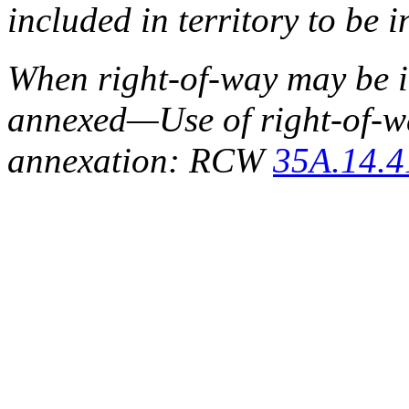
included in territory to b
When right-of-way may be in
annexed
—
Use of right-of-
annexation: RCW
35A.14.4