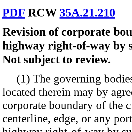
PDF
RCW
35A.21.210
Revision of corporate bou
highway right-of-way by s
Not subject to review.
(1) The governing bodies
located therein may by agre
corporate boundary of the c
centerline, edge, or any port
highway right-of-way by sub