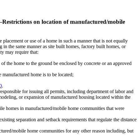
—
Restrictions on location of manufactured/mobile
the placement or use of a home in such a manner that is not equally
 in the same manner as site built homes, factory built homes, or
ty may require that:
m of the home to the ground be enclosed by concrete or an approved
e manufactured home is to be located;
0
.
esponsible for issuing all permits, including department of labor and
modeling, or expansion of manufactured housing located within the
d/mobile homes in manufactured/mobile home communities that were
xisting separation and setback requirements that regulate the distance
factured/mobile home communities for any other reason including, but