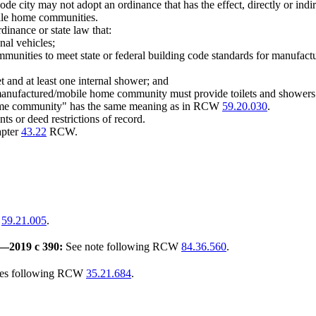
ode city may not adopt an ordinance that has the effect, directly or indir
bile home communities.
rdinance or state law that:
onal vehicles;
munities to meet state or federal building code standards for manufact
let and at least one internal shower; and
t, a manufactured/mobile home community must provide toilets and showers
 home community" has the same meaning as in RCW
59.20.030
.
ts or deed restrictions of record.
apter
43.22
RCW.
W
59.21.005
.
—
2019 c 390:
See note following RCW
84.36.560
.
tes following RCW
35.21.684
.