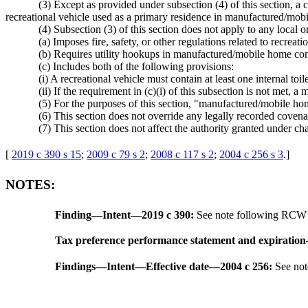
(3) Except as provided under subsection (4) of this section, a c
recreational vehicle used as a primary residence in manufactured/mo
(4) Subsection (3) of this section does not apply to any local o
(a) Imposes fire, safety, or other regulations related to recreati
(b) Requires utility hookups in manufactured/mobile home com
(c) Includes both of the following provisions:
(i) A recreational vehicle must contain at least one internal toi
(ii) If the requirement in (c)(i) of this subsection is not me
(5) For the purposes of this section, "manufactured/mobile
(6) This section does not override any legally recorded covenan
(7) This section does not affect the authority granted under ch
[
2019 c 390 s 15
;
2009 c 79 s 2
;
2008 c 117 s 2
;
2004 c 256 s 3
.
]
NOTES:
Finding
—
Intent
—
2019 c 390:
See note following RC
Tax preference performance statement and expiration
Findings
—
Intent
—
Effective date
—
2004 c 256:
See no