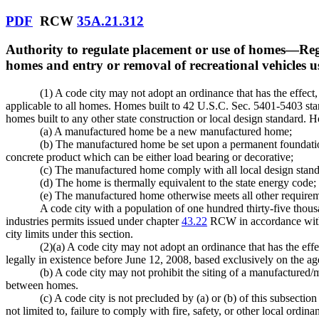
PDF
RCW
35A.21.312
Authority to regulate placement or use of homes
—
Reg
homes and entry or removal of recreational vehicles u
(1) A code city may not adopt an ordinance that has the effect,
applicable to all homes. Homes built to 42 U.S.C. Sec. 5401-5403 stan
homes built to any other state construction or local design standard. H
(a) A manufactured home be a new manufactured home;
(b) The manufactured home be set upon a permanent foundation
concrete product which can be either load bearing or decorative;
(c) The manufactured home comply with all local design stand
(d) The home is thermally equivalent to the state energy code;
(e) The manufactured home otherwise meets all other requir
A code city with a population of one hundred thirty-five thousa
industries permits issued under chapter
43.22
RCW in accordance with 
city limits under this section.
(2)(a) A code city may not adopt an ordinance that has the eff
legally in existence before June 12, 2008, based exclusively on the 
(b) A code city may not prohibit the siting of a manufactured/
between homes.
(c) A code city is not precluded by (a) or (b) of this subsect
not limited to, failure to comply with fire, safety, or other local ordi