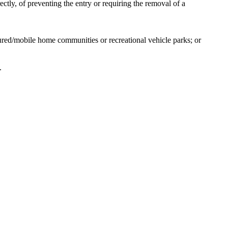
ectly, of preventing the entry or requiring the removal of a
ured/mobile home communities or recreational vehicle parks; or
.