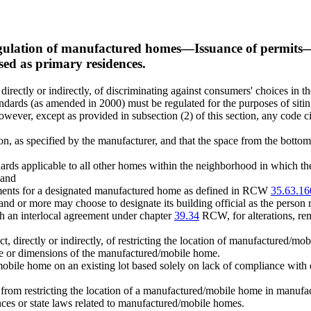
ulation of manufactured homes
—
Issuance of permits
sed as primary residences.
 directly or indirectly, of discriminating against consumers' choices in 
dards (as amended in 2000) must be regulated for the purposes of siting
owever, except as provided in subsection (2) of this section, any code ci
, as specified by the manufacturer, and that the space from the botto
ards applicable to all other homes within the neighborhood in which th
 and
ements for a designated manufactured home as defined in RCW
35.63.16
nd or more may choose to designate its building official as the person r
an interlocal agreement under chapter
39.34
RCW, for alterations, re
ect, directly or indirectly, of restricting the location of manufacture
age or dimensions of the manufactured/mobile home.
mobile home on an existing lot based solely on lack of compliance with e
ion from restricting the location of a manufactured/mobile home in manu
nances or state laws related to manufactured/mobile homes.