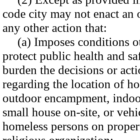
code city may not enact an 
any other action that:
(a) Imposes conditions o
protect public health and sa
burden the decisions or acti
regarding the location of ho
outdoor encampment, indoor
small house on-site, or vehi
homeless persons on proper