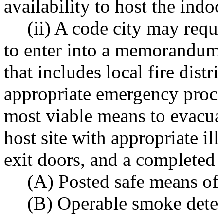
availability to host the ind
(ii) A code city may requ
to enter into a memorandum 
that includes local fire distr
appropriate emergency proce
most viable means to evacua
host site with appropriate i
exit doors, and a completed
(A) Posted safe means of
(B) Operable smoke dete