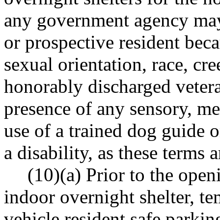
any government agency may 
or prospective resident becau
sexual orientation, race, cre
honorably discharged veteran
presence of any sensory, men
use of a trained dog guide 
a disability, as these term
(10)(a) Prior to the ope
indoor overnight shelter, te
vehicle resident safe parkin