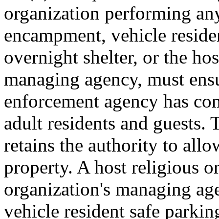
organization performing an
encampment, vehicle residen
overnight shelter, or the hos
managing agency, must ensur
enforcement agency has com
adult residents and guests. 
retains the authority to all
property. A host religious o
organization's managing ag
vehicle resident safe parkin