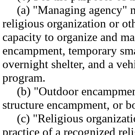
(a) "Managing agency" m
religious organization or ot
capacity to organize and m
encampment, temporary smal
overnight shelter, and a veh
program.
(b) "Outdoor encampmen
structure encampment, or b
(c) "Religious organizat
practice of a recognized rel