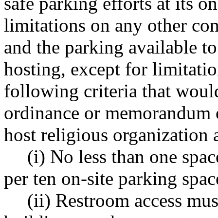
safe parking efforts at its o
limitations on any other co
and the parking available t
hosting, except for limitatio
following criteria that woul
ordinance or memorandum o
host religious organization 
(i) No less than one spa
per ten on-site parking spac
(ii) Restroom access mus