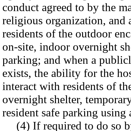
conduct agreed to by the ma
religious organization, and
residents of the outdoor e
on-site, indoor overnight she
parking; and when a publi
exists, the ability for the h
interact with residents of 
overnight shelter, temporary
resident safe parking using 
(4) If required to do so b