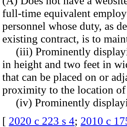
(A) Does not have a website
full-time equivalent employ
personnel whose duty, as de
existing contract, is to mai
(iii) Prominently display
in height and two feet in w
that can be placed on or adja
proximity to the location of
(iv) Prominently displayi
[
2020 c 223 s 4
;
2010 c 17