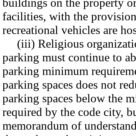
buildings on the property o
facilities, with the provisio
recreational vehicles are ho
(iii) Religious organizat
parking must continue to ab
parking minimum requiremen
parking spaces does not red
parking spaces below the 
required by the code city, b
memorandum of understandin