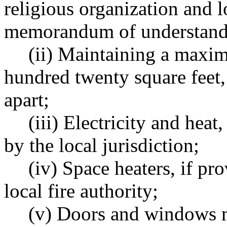
religious organization and lo
memorandum of understand
(ii) Maintaining a maxi
hundred twenty square feet, w
apart;
(iii) Electricity and heat
by the local jurisdiction;
(iv) Space heaters, if p
local fire authority;
(v) Doors and windows m