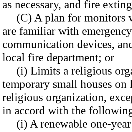
as necessary, and fire extin
(C) A plan for monitors
are familiar with emergency
communication devices, an
local fire department; or
(i) Limits a religious org
temporary small houses on 
religious organization, exc
in accord with the following
(i) A renewable one-year