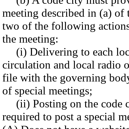
meeting described in (a) of 
two of the following actions
the meeting:
(i) Delivering to each lo
circulation and local radio o
file with the governing body
of special meetings;
(ii) Posting on the code c
required to post a special me