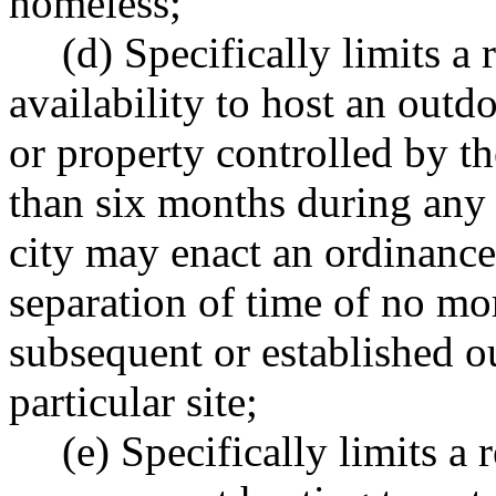
homeless;
(d) Specifically limits a 
availability to host an out
or property controlled by th
than six months during any
city may enact an ordinance 
separation of time of no m
subsequent or established 
particular site;
(e) Specifically limits a