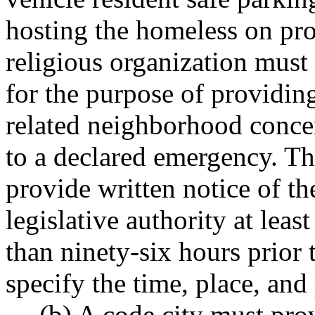
hosting the homeless on pro
religious organization must
for the purpose of providin
related neighborhood concer
to a declared emergency. Th
provide written notice of th
legislative authority at leas
than ninety-six hours prior
specify the time, place, and
(b) A code city must pro