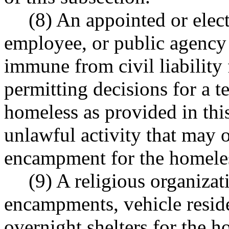
(8) An appointed or elect
employee, or public agenc
immune from civil liability
permitting decisions for a
homeless as provided in thi
unlawful activity that may o
encampment for the homeless
(9) A religious organiza
encampments, vehicle reside
overnight shelters for the h