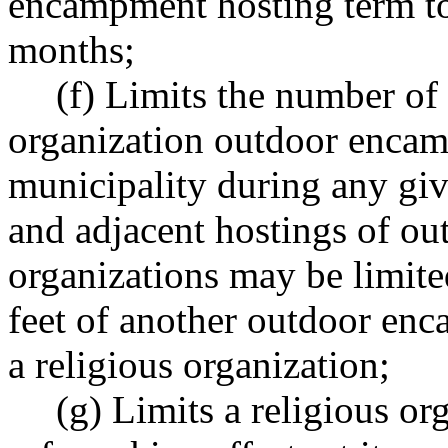
encampment hosting term to
months;
(f) Limits the number of
organization outdoor encam
municipality during any giv
and adjacent hostings of o
organizations may be limite
feet of another outdoor en
a religious organization;
(g) Limits a religious org