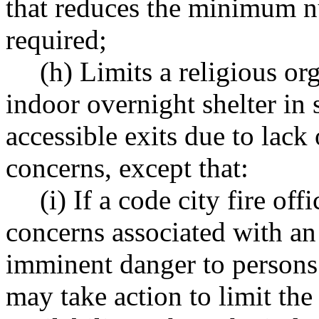
that reduces the minimum n
required;
(h) Limits a religious org
indoor overnight shelter in 
accessible exits due to lack 
concerns, except that:
(i) If a code city fire offi
concerns associated with an
imminent danger to persons w
may take action to limit the