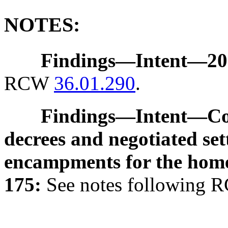
NOTES:
Findings
—
Intent
—
20
RCW
36.01.290
.
Findings
—
Intent
—
Co
decrees and negotiated se
encampments for the home
175:
See notes following