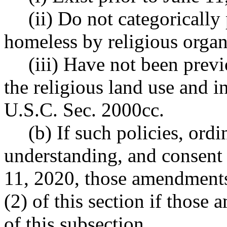
(ii) Do not categorically
homeless by religious organ
(iii) Have not been previ
the religious land use and i
U.S.C. Sec. 2000cc.
(b) If such policies, or
understanding, and consent 
11, 2020, those amendments 
(2) of this section if those 
of this subsection.