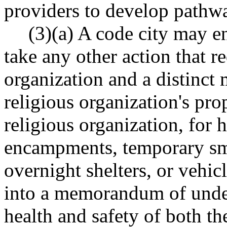
providers to develop pathw
(3)(a) A code city may e
take any other action that re
organization and a distinct
religious organization's pro
religious organization, for 
encampments, temporary sma
overnight shelters, or vehicl
into a memorandum of under
health and safety of both the