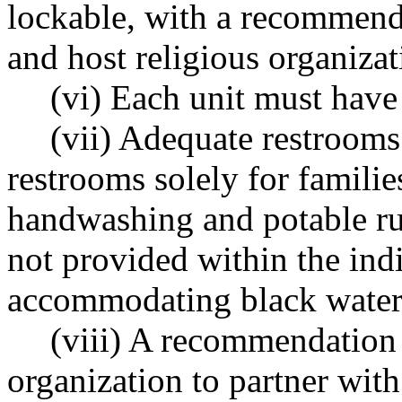
lockable, with a recommend
and host religious organizat
(vi) Each unit must have 
(vii) Adequate restrooms
restrooms solely for familie
handwashing and potable run
not provided within the indi
accommodating black water
(viii) A recommendation 
organization to partner wit