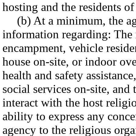
hosting and the residents of 
(b) At a minimum, the a
information regarding: The r
encampment, vehicle residen
house on-site, or indoor ove
health and safety assistance,
social services on-site, and t
interact with the host relig
ability to express any conc
agency to the religious orga