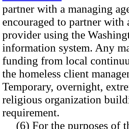
partner with a managing age
encouraged to partner with 
provider using the Washing
information system. Any m
funding from local continuu
the homeless client manage
Temporary, overnight, extre
religious organization build
requirement.
(6) For the purposes of t