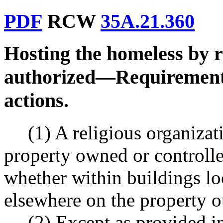
PDF
RCW
35A.21.360
Hosting the homeless by r
authorized
—
Requiremen
actions.
(1) A religious organiza
property owned or controlle
whether within buildings lo
elsewhere on the property o
(2) Except as provided in