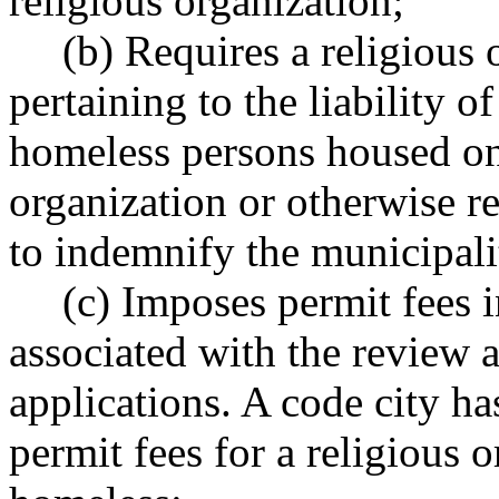
religious organization;
(b) Requires a religious 
pertaining to the liability o
homeless persons housed on
organization or otherwise re
to indemnify the municipalit
(c) Imposes permit fees i
associated with the review 
applications. A code city ha
permit fees for a religious o