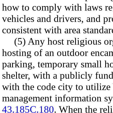
how to comply with laws reg
vehicles and drivers, and p
consistent with area standar
(5) Any host religious o
hosting of an outdoor encam
parking, temporary small ho
shelter, with a publicly f
with the code city to utiliz
management information sy
43.185C.180
. When the rel