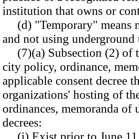
institution that owns or cont
(d) "Temporary" means n
and not using underground ut
(7)(a) Subsection (2) of 
city policy, ordinance, me
applicable consent decree th
organizations' hosting of th
ordinances, memoranda of u
decrees:
(i) Exist prior to June 1