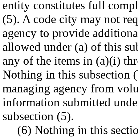
entity constitutes full comp
(5). A code city may not re
agency to provide additional
allowed under (a) of this sub
any of the items in (a)(i) th
Nothing in this subsection (
managing agency from volun
information submitted under 
subsection (5).
(6) Nothing in this secti