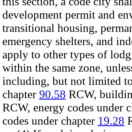
this section, a code city sh
development permit and env
transitional housing, perma
emergency shelters, and in
apply to other types of lod
within the same zone, unles
including, but not limited t
chapter
90.58
RCW, buildin
RCW, energy codes under c
codes under chapter
19.28