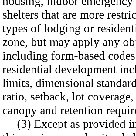
housing, indoor emergency
shelters that are more restri
types of lodging or residen
zone, but may apply any ob
including form-based codes,
residential development incl
limits, dimensional standards
ratio, setback, lot coverage,
canopy and retention requi
(3) Except as provided i