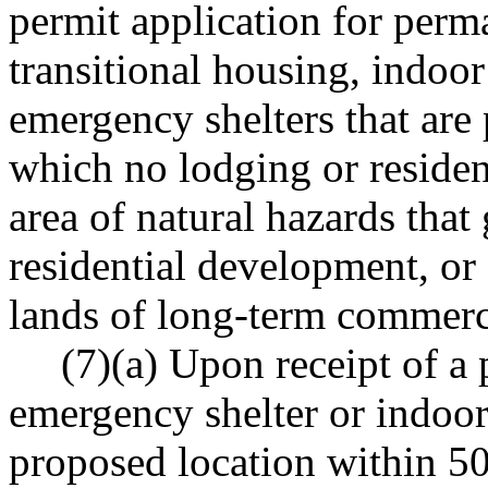
permit application for perm
transitional housing, indoo
emergency shelters that are 
which no lodging or residen
area of natural hazards that
residential development, or 
lands of long-term commerci
(7)(a) Upon receipt of a 
emergency shelter or indoo
proposed location within 50