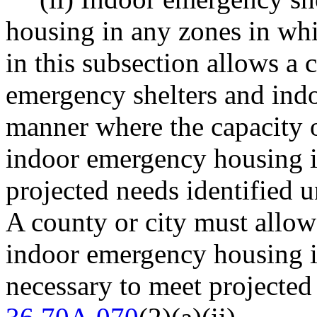
housing in any zones in whi
in this subsection allows a 
emergency shelters and ind
manner where the capacity 
indoor emergency housing is
projected needs identifie
A county or city must allo
indoor emergency housing i
necessary to meet projecte