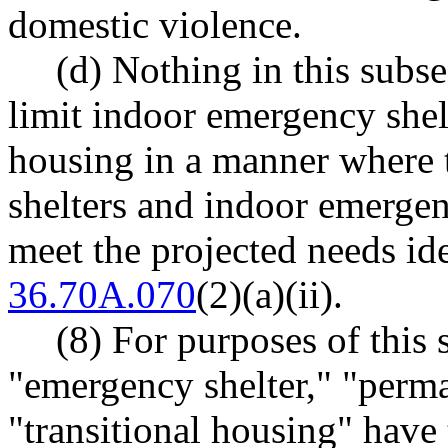
domestic violence.
(d) Nothing in this subse
limit indoor emergency she
housing in a manner where 
shelters and indoor emergen
meet the projected needs i
36.70A.070
(2)(a)(ii).
(8) For purposes of this
"emergency shelter," "perm
"transitional housing" hav