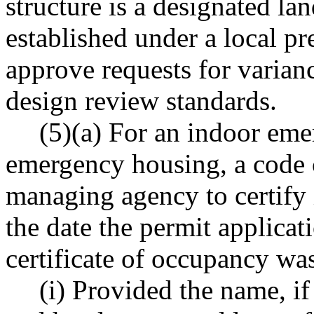
structure is a designated lan
established under a local p
approve requests for varian
design review standards.
(5)(a) For an indoor eme
emergency housing, a code c
managing agency to certify i
the date the permit applica
certificate of occupancy was
(i) Provided the name, if