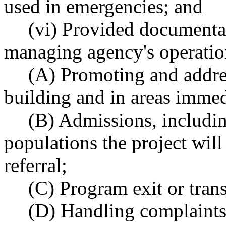
used in emergencies; and
(vi) Provided documentat
managing agency's operation
(A) Promoting and addres
building and in areas immed
(B) Admissions, includin
populations the project will
referral;
(C) Program exit or trans
(D) Handling complaints