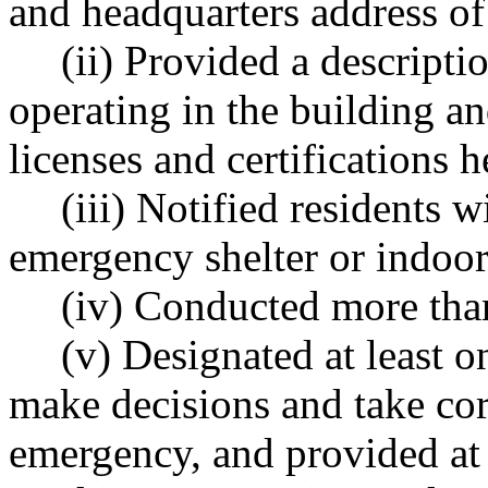
and headquarters address of
(ii) Provided a descript
operating in the building an
licenses and certifications 
(iii) Notified residents w
emergency shelter or indoo
(iv) Conducted more th
(v) Designated at least o
make decisions and take corr
emergency, and provided at