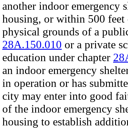
another indoor emergency s
housing, or within 500 feet
physical grounds of a publ
28A.150.010
or a private s
education under chapter
28
an indoor emergency shelte
in operation or has submitte
city may enter into good fai
of the indoor emergency sh
housing to establish additi