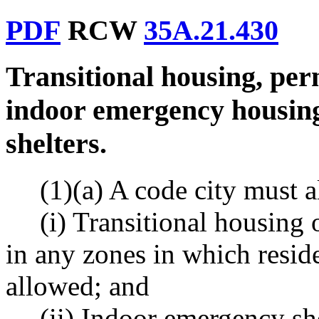
PDF
RCW
35A.21.430
Transitional housing, pe
indoor emergency housin
shelters.
(1)(a) A code city must a
(i) Transitional housing
in any zones in which reside
allowed; and
(ii) Indoor emergency s