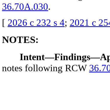
36.70A.030
.
[
2026 c 232 s 4
;
2021 c 25
NOTES:
Intent
—
Findings
—
Ap
notes following RCW
36.7