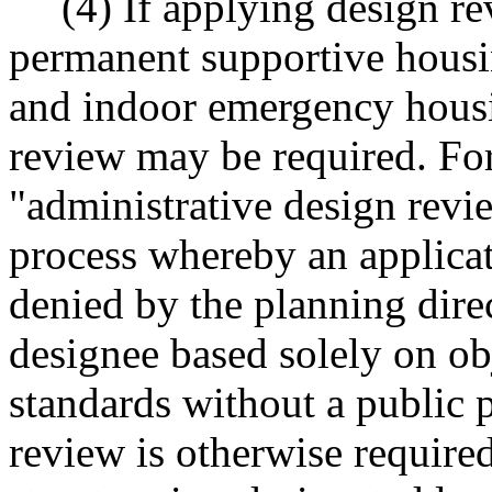
(4) If applying design re
permanent supportive housi
and indoor emergency housi
review may be required. For
"administrative design rev
process whereby an applicat
denied by the planning direc
designee based solely on o
standards without a public 
review is otherwise required