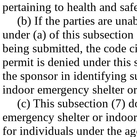
pertaining to health and saf
(b) If the parties are un
under (a) of this subsection
being submitted, the code c
permit is denied under this 
the sponsor in identifying su
indoor emergency shelter o
(c) This subsection (7) d
emergency shelter or indoo
for individuals under the ag