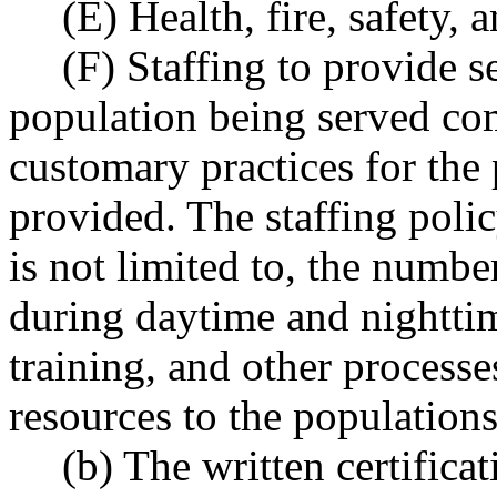
(E) Health, fire, safety,
(F) Staffing to provide s
population being served co
customary practices for the 
provided. The staffing poli
is not limited to, the number
during daytime and nighttim
training, and other processe
resources to the population
(b) The written certific