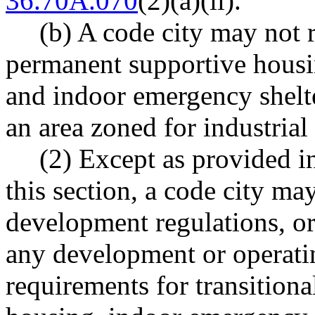
36.70A.070
(2)(a)(ii).
(b) A code city may not r
permanent supportive housi
and indoor emergency shelte
an area zoned for industrial
(2) Except as provided i
this section, a code city ma
development regulations, or
any development or operatin
requirements for transition