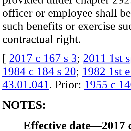
officer or employee shall be 
such benefits or exercise su
contractual right.
[
2017 c 167 s 3
;
2011 1st s
1984 c 184 s 20
;
1982 1st e
43.01.041
. Prior:
1955 c 14
NOTES:
Effective date
—
2017 