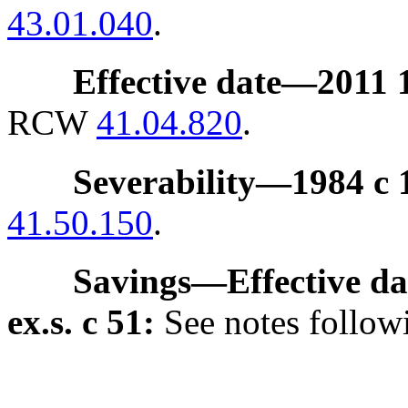
43.01.040
.
Effective date
—
2011 1
RCW
41.04.820
.
Severability
—
1984 c 
41.50.150
.
Savings
—
Effective da
ex.s. c 51:
See notes foll