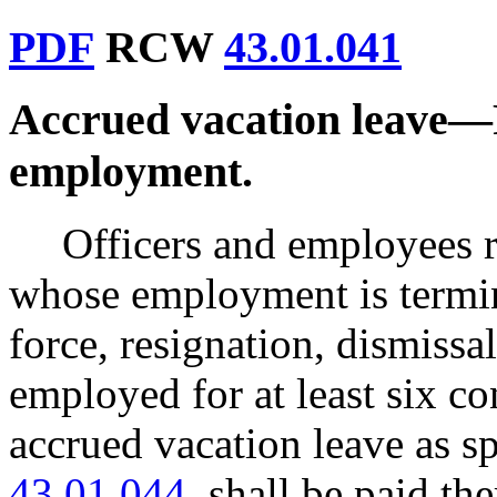
PDF
RCW
43.01.041
Accrued vacation leave
—
employment.
Officers and employees 
whose employment is termina
force, resignation, dismissa
employed for at least six 
accrued vacation leave as 
43.01.044
, shall be paid th