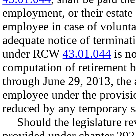
employment, or their estate i
employee in case of volunta
adequate notice of terminat
under RCW
43.01.044
is no
computation of retirement b
through June 29, 2013, the
employee under the provision
reduced by any temporary sa
Should the legislature re
provided under chapter 292