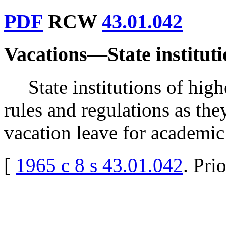
PDF
RCW
43.01.042
Vacations
—
State institut
State institutions of hig
rules and regulations as th
vacation leave for academic
[
1965 c 8 s 43.01.042
. Pri