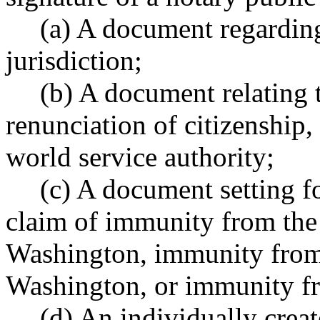
(a) A document regarding
jurisdiction;
(b) A document relating 
renunciation of citizenship, 
world service authority;
(c) A document setting fo
claim of immunity from the 
Washington, immunity from t
Washington, or immunity fr
(d) An individually crea