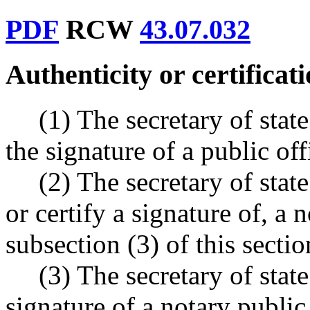
PDF
RCW
43.07.032
Authenticity or certificat
(1) The secretary of state
the signature of a public off
(2) The secretary of state
or certify a signature of, a 
subsection (3) of this sectio
(3) The secretary of state
signature of a notary public