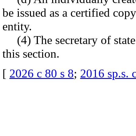
be issued as a certified copy
entity.
(4) The secretary of sta
this section.
[
2026 c 80 s 8
;
2016 sp.s. 