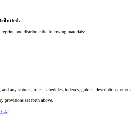
tributed.
 reprint, and distribute the following materials:
nd any statutes, rules, schedules, indexes, guides, descriptions, or othe
ry provisions set forth above.
 s 2
.
]