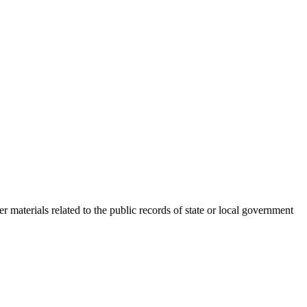
r materials related to the public records of state or local government