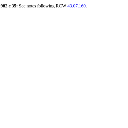
1982 c 35:
See notes following RCW
43.07.160
.