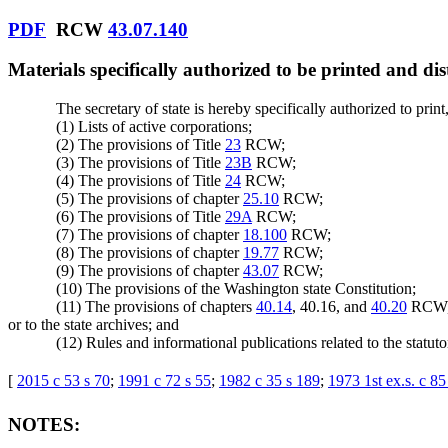
PDF
RCW
43.07.140
Materials specifically authorized to be printed and dis
The secretary of state is hereby specifically authorized to print,
(1) Lists of active corporations;
(2) The provisions of Title
23
RCW;
(3) The provisions of Title
23B
RCW;
(4) The provisions of Title
24
RCW;
(5) The provisions of chapter
25.10
RCW;
(6) The provisions of Title
29A
RCW;
(7) The provisions of chapter
18.100
RCW;
(8) The provisions of chapter
19.77
RCW;
(9) The provisions of chapter
43.07
RCW;
(10) The provisions of the Washington state Constitution;
(11) The provisions of chapters
40.14
, 40.16, and
40.20
RCW, a
or to the state archives; and
(12) Rules and informational publications related to the statuto
[
2015 c 53 s 70
;
1991 c 72 s 55
;
1982 c 35 s 189
;
1973 1st ex.s. c 85
NOTES: