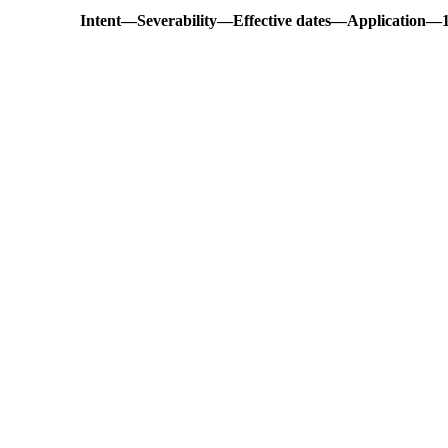
Intent
—
Severability
—
Effective dates
—
Application
—