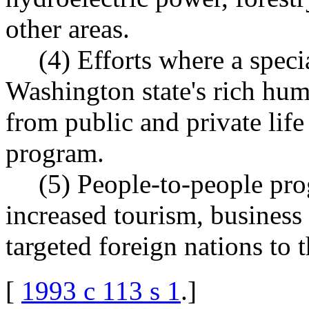
other areas.
(4) Efforts where a speci
Washington state's rich hum
from public and private life 
program.
(5) People-to-people pro
increased tourism, business 
targeted foreign nations to 
[
1993 c 113 s 1
.
]