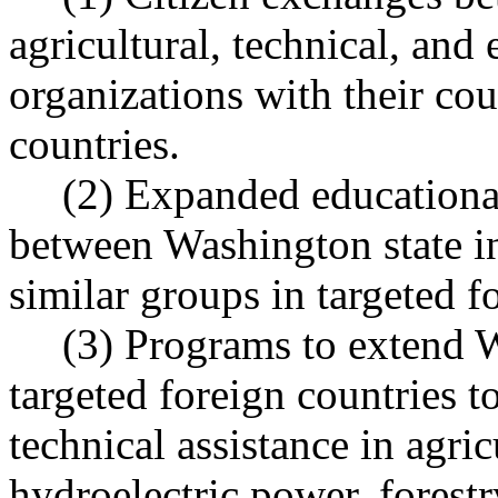
agricultural, technical, and
organizations with their cou
countries.
(2) Expanded educationa
between Washington state i
similar groups in targeted f
(3) Programs to extend W
targeted foreign countries t
technical assistance in agric
hydroelectric power, fores