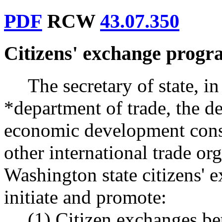
PDF
RCW
43.07.350
Citizens' exchange progr
The secretary of state, i
*department of trade, the de
economic development consu
other international trade or
Washington state citizens' 
initiate and promote:
(1) Citizen exchanges b