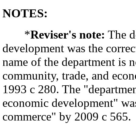
NOTES:
*
Reviser's note:
The d
development was the correc
name of the department is 
community, trade, and econ
1993 c 280. The "departmen
economic development" was
commerce" by 2009 c 565.