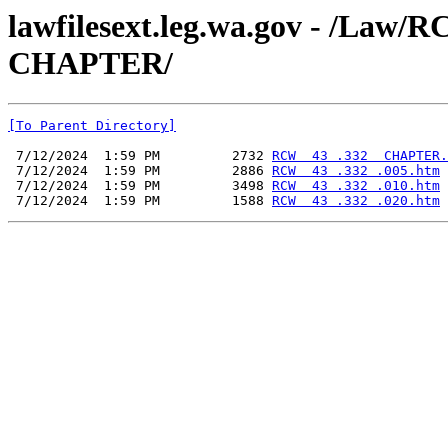
lawfilesext.leg.wa.gov - /La
CHAPTER/
[To Parent Directory]
 7/12/2024  1:59 PM         2732 
RCW  43 .332  CHAPTER.
 7/12/2024  1:59 PM         2886 
RCW  43 .332 .005.htm
 7/12/2024  1:59 PM         3498 
RCW  43 .332 .010.htm
 7/12/2024  1:59 PM         1588 
RCW  43 .332 .020.htm