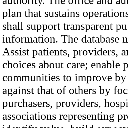
authority. The office and au
plan that sustains operation
shall support transparent pu
information. The database 
Assist patients, providers,
choices about care; enable p
communities to improve by
against that of others by fo
purchasers, providers, hospi
associations representing pro