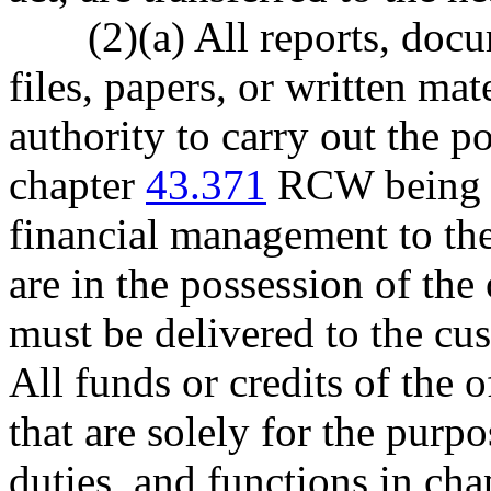
(2)(a) All reports, doc
files, papers, or written mat
authority to carry out the p
chapter
43.371
RCW being tr
financial management to the
are in the possession of the
must be delivered to the cus
All funds or credits of the 
that are solely for the purpo
duties, and functions in ch