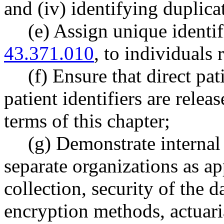
and (iv) identifying duplica
(e) Assign unique identi
43.371.010
, to individuals 
(f) Ensure that direct pat
patient identifiers are rele
terms of this chapter;
(g) Demonstrate internal 
separate organizations as ap
collection, security of the da
encryption methods, actuari