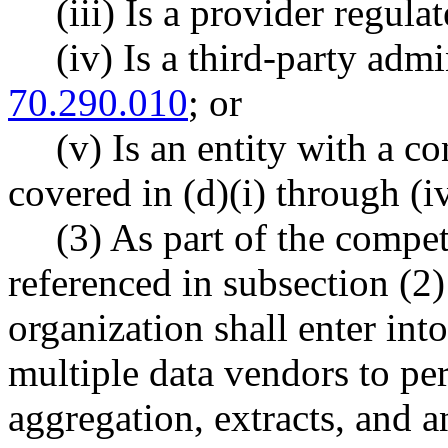
(iii) Is a provider regula
(iv) Is a third-party adm
70.290.010
; or
(v) Is an entity with a co
covered in (d)(i) through (iv
(3) As part of the compe
referenced in subsection (2) 
organization shall enter int
multiple data vendors to per
aggregation, extracts, and a