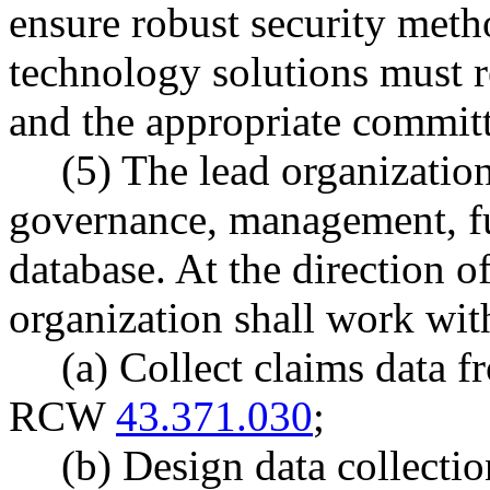
ensure robust security meth
technology solutions must re
and the appropriate committe
(5) The lead organization
governance, management, fu
database. At the direction of
organization shall work wit
(a) Collect claims data f
RCW
43.371.030
;
(b) Design data collecti