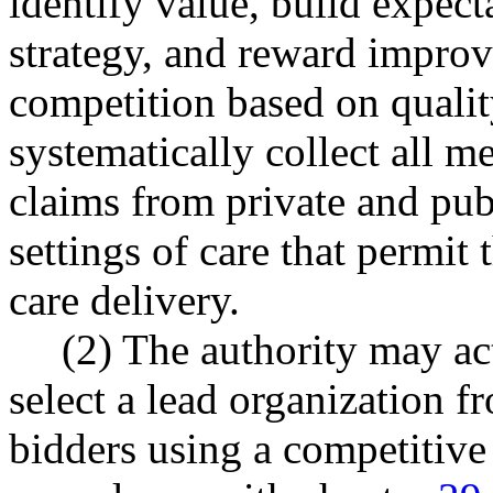
identify value, build expect
strategy, and reward impro
competition based on qualit
systematically collect all 
claims from private and publ
settings of care that permit 
care delivery.
(2) The authority may act
select a lead organization f
bidders using a competitive