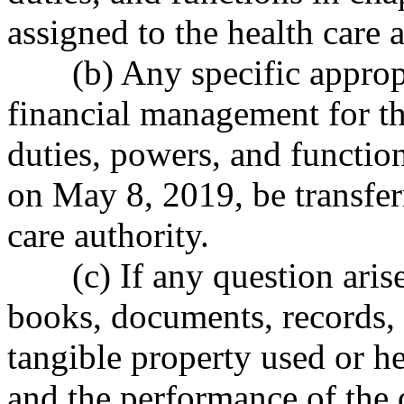
assigned to the health care a
(b) Any specific approp
financial management for the
duties, powers, and functio
on May 8, 2019, be transfer
care authority.
(c) If any question aris
books, documents, records, 
tangible property used or he
and the performance of the d