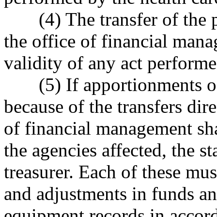
(4) The transfer of the
the office of financial mana
validity of any act perform
(5) If apportionments o
because of the transfers dire
of financial management sha
the agencies affected, the st
treasurer. Each of these mus
and adjustments in funds a
equipment records in accorda