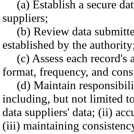
(a) Establish a secure da
suppliers;
(b) Review data submitter
established by the authority
(c) Assess each record's
format, frequency, and consi
(d) Maintain responsibili
including, but not limited t
data suppliers' data; (ii) ac
(iii) maintaining consistenc