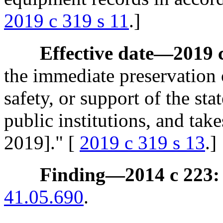
2019 c 319 s 11
.]
Effective date
—
2019 
the immediate preservation o
safety, or support of the st
public institutions, and tak
2019]." [
2019 c 319 s 13
.]
Finding
—
2014 c 223:
41.05.690
.