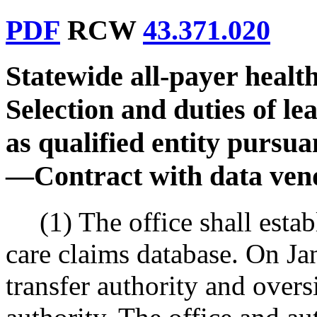
PDF
RCW
43.371.020
Statewide all-payer healt
Selection and duties of le
as qualified entity pursua
—
Contract with data ven
(1) The office shall estab
care claims database. On Ja
transfer authority and overs