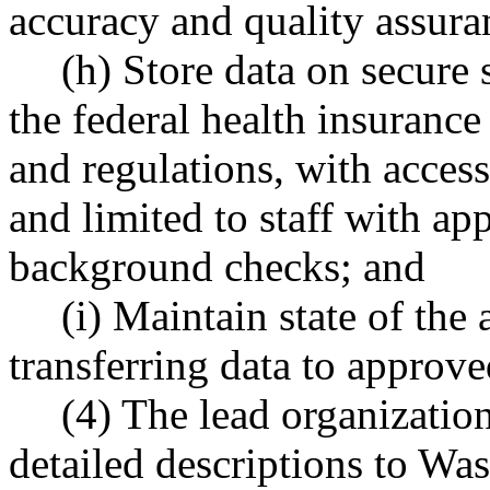
accuracy and quality assura
(h) Store data on secure 
the federal health insurance
and regulations, with access 
and limited to staff with ap
background checks; and
(i) Maintain state of the 
transferring data to approve
(4) The lead organizatio
detailed descriptions to Wa