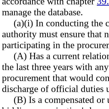
accordance with chapter
39
manage the database.
(a)(i) In conducting the
authority must ensure that n
participating in the procure
(A) Has a current relatio
the last three years with an
procurement that would cons
discharge of official duties
(B) Is a compensated or