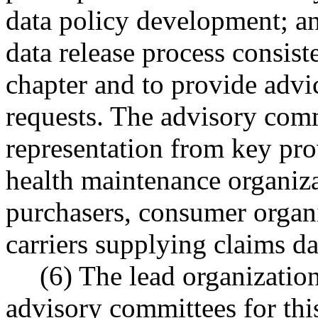
data policy development; and
data release process consist
chapter and to provide advi
requests. The advisory comm
representation from key prov
health maintenance organiza
purchasers, consumer organi
carriers supplying claims da
(6) The lead organizatio
advisory committees for thi