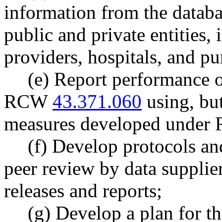
information from the databas
public and private entities,
providers, hospitals, and pu
(e) Report performance o
RCW
43.371.060
using, but
measures developed unde
(f) Develop protocols and
peer review by data supplier
releases and reports;
(g) Develop a plan for th