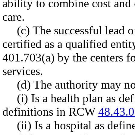
ability to combine cost and q
care.
(c) The successful lead 
certified as a qualified enti
401.703(a) by the centers f
services.
(d) The authority may not
(i) Is a health plan as d
definitions in RCW
48.43.
(ii) Is a hospital as de