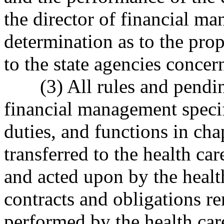
the director of financial 
determination as to the prop
to the state agencies concer
(3) All rules and pendi
financial management specifi
duties, and functions in ch
transferred to the health ca
and acted upon by the health
contracts and obligations re
performed by the health care