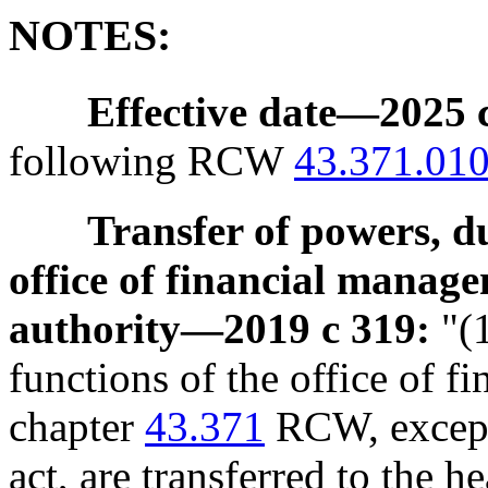
NOTES:
Effective date
—
2025 c
following RCW
43.371.01
Transfer of powers, d
office of financial manage
authority
—
2019 c 319:
"(1
functions of the office of 
chapter
43.371
RCW, except 
act, are transferred to the he