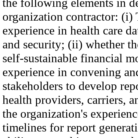
the following elements in d
organization contractor: (i)
experience in health care dat
and security; (ii) whether t
self-sustainable financial mo
experience in convening an
stakeholders to develop rep
health providers, carriers, a
the organization's experien
timelines for report generat