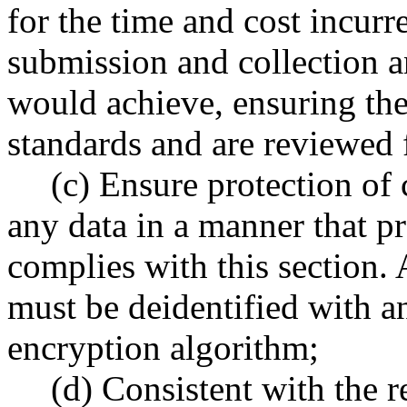
for the time and cost incurr
submission and collection a
would achieve, ensuring the
standards and are reviewed 
(c) Ensure protection of 
any data in a manner that pr
complies with this section. 
must be deidentified with a
encryption algorithm;
(d) Consistent with the 