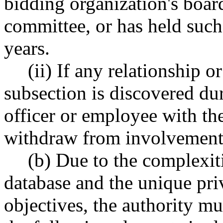
bidding organization's board
committee, or has held such 
years.
(ii) If any relationship or
subsection is discovered du
officer or employee with th
withdraw from involvement 
(b) Due to the complexiti
database and the unique priv
objectives, the authority mu