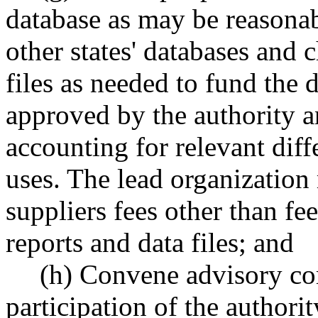
database as may be reasona
other states' databases and 
files as needed to fund the 
approved by the authority 
accounting for relevant diff
uses. The lead organization
suppliers fees other than fee
reports and data files; and
(h) Convene advisory co
participation of the authori