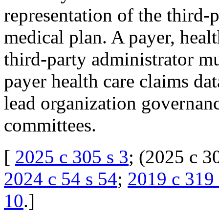
representation of the third-
medical plan. A payer, heal
third-party administrator mus
payer health care claims dat
lead organization governanc
committees.
[
2025 c 305 s 3
; (2025 c 3
2024 c 54 s 54
;
2019 c 319 
10
.
]