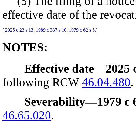
(5) The filing of a notic
effective date of the revocat
[
2025 c 23 s 13
;
1989 c 337 s 10
;
1979 c 62 s 5
.
]
NOTES:
Effective date
—
2025 c
following RCW
46.04.480
.
Severability
—
1979 c 
46.65.020
.