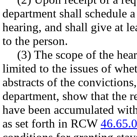
department shall schedule a
hearing, and shall give at le
to the person.
(3) The scope of the hear
limited to the issues of whet
abstracts of the convictions
department, show that the r
have been accumulated withi
as set forth in RCW
46.65.