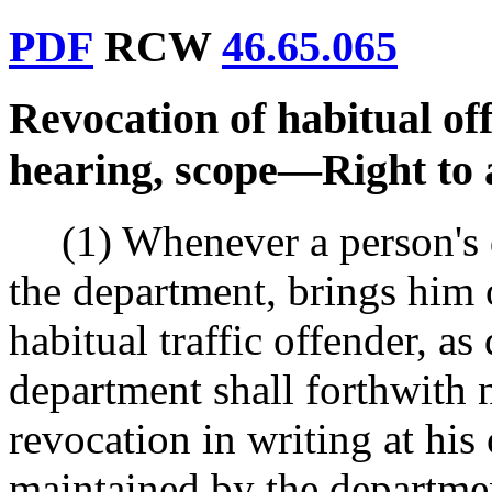
PDF
RCW
46.65.065
Revocation of habitual off
hearing, scope
—
Right to 
(1) Whenever a person's 
the department, brings him o
habitual traffic offender, 
department shall forthwith n
revocation in writing at his
maintained by the departmen