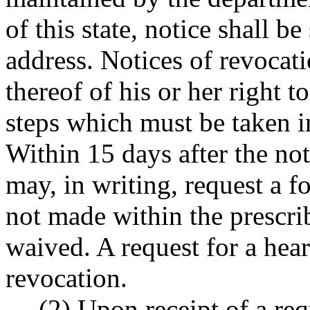
of this state, notice shall b
address. Notices of revocati
thereof of his or her right 
steps which must be taken in
Within 15 days after the no
may, in writing, request a fo
not made within the prescrib
waived. A request for a hear
revocation.
(2) Upon receipt of a req