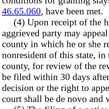
conditions for granting sta
46.65.060
, have been met.
(4) Upon receipt of the h
aggrieved party may appeal 
county in which he or she res
nonresident of this state, in
county, for review of the r
be filed within 30 days after
decision or the right to app
court shall be de novo and w