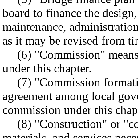
board to finance the design,
maintenance, administration
as it may be revised from ti
(6) "Commission" means 
under this chapter.
(7) "Commission formati
agreement among local gove
commission under this chap
(8) "Construction" or "co
materials, and services nece