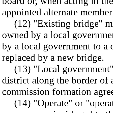
board or, when acting in the
appointed alternate member 
(12) "Existing bridge" me
owned by a local governme
by a local government to a 
replaced by a new bridge.
(13) "Local government" 
district along the border of 
commission formation agre
(14) "Operate" or "operat