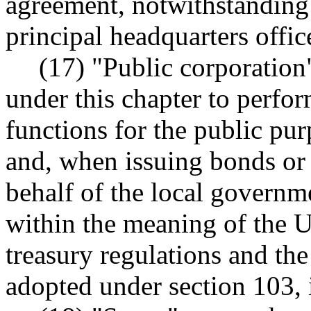
agreement, notwithstanding 
principal headquarters offi
(17) "Public corporation
under this chapter to perfo
functions for the public pur
and, when issuing bonds or 
behalf of the local governme
within the meaning of the U
treasury regulations and the
adopted under section 103, 