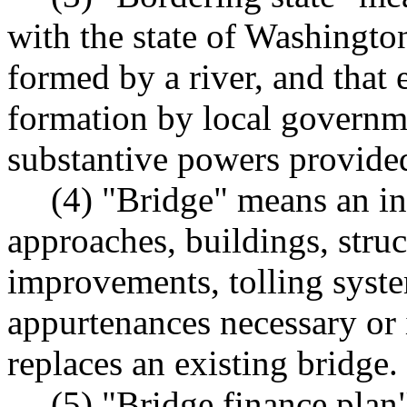
with the state of Washington
formed by a river, and that 
formation by local governm
substantive powers provided
(4) "Bridge" means an in
approaches, buildings, struc
improvements, tolling syst
appurtenances necessary or 
replaces an existing bridge.
(5) "Bridge finance plan