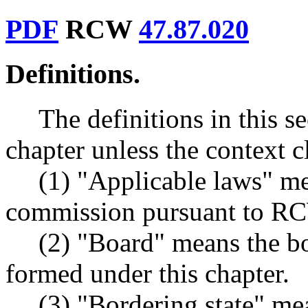
PDF
RCW
47.87.020
Definitions.
The definitions in this s
chapter unless the context c
(1) "Applicable laws" me
commission pursuant to 
(2) "Board" means the bo
formed under this chapter.
(3) "Bordering state" mea