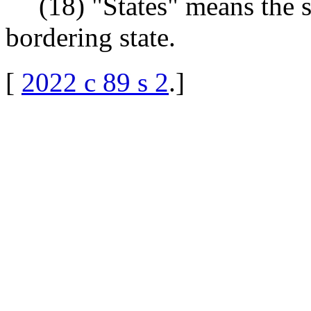
(18) "States" means the 
bordering state.
[
2022 c 89 s 2
.
]