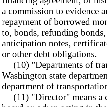
financing agreement, or ins
a commission to evidence an
repayment of borrowed mone
to, bonds, refunding bonds, 
anticipation notes, certific
or other debt obligations.
(10) "Departments of tra
Washington state department
department of transportation
(11) "Director" means a