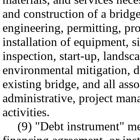
and construction of a bridge
engineering, permitting, pr
installation of equipment, si
inspection, start-up, landsc
environmental mitigation, 
existing bridge, and all ass
administrative, project ma
activities.
(9) "Debt instrument" me