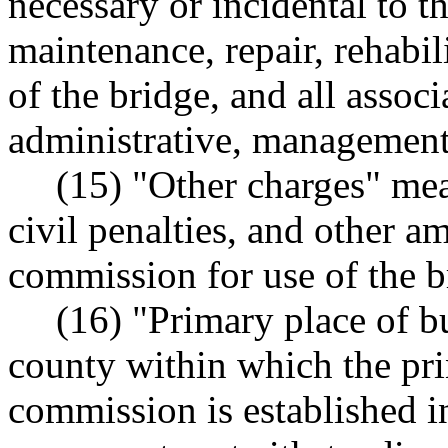
necessary or incidental to th
maintenance, repair, rehabil
of the bridge, and all associ
administrative, management,
(15) "Other charges" mea
civil penalties, and other a
commission for use of the b
(16) "Primary place of b
county within which the pri
commission is established 