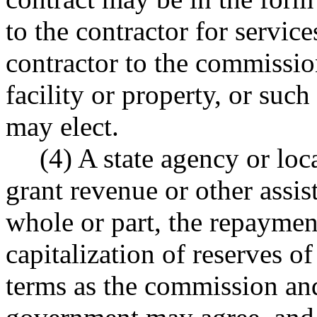
to the contractor for servic
contractor to the commission
facility or property, or suc
may elect.
(4) A state agency or lo
grant revenue or other assis
whole or part, the repayment
capitalization of reserves 
terms as the commission and