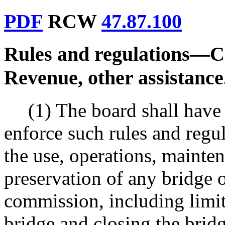
PDF
RCW
47.87.100
Rules and regulations
—
C
Revenue, other assistance
(1) The board shall have
enforce such rules and regul
the use, operations, mainten
preservation of any bridge 
commission, including limit
bridge and closing the brid