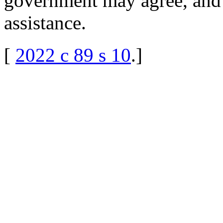
government may agree, and
assistance.
[
2022 c 89 s 10
.
]