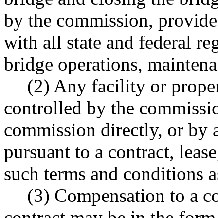
by the commission, provide
with all state and federal re
bridge operations, maintenan
(2) Any facility or prope
controlled by the commissi
commission directly, or by a
pursuant to a contract, lease
such terms and conditions a
(3) Compensation to a co
contract may be in the for