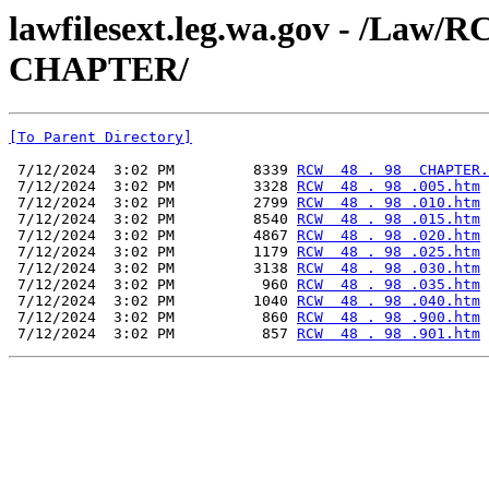
lawfilesext.leg.wa.gov - /La
CHAPTER/
[To Parent Directory]
 7/12/2024  3:02 PM         8339 
RCW  48 . 98  CHAPTER.
 7/12/2024  3:02 PM         3328 
RCW  48 . 98 .005.htm
 7/12/2024  3:02 PM         2799 
RCW  48 . 98 .010.htm
 7/12/2024  3:02 PM         8540 
RCW  48 . 98 .015.htm
 7/12/2024  3:02 PM         4867 
RCW  48 . 98 .020.htm
 7/12/2024  3:02 PM         1179 
RCW  48 . 98 .025.htm
 7/12/2024  3:02 PM         3138 
RCW  48 . 98 .030.htm
 7/12/2024  3:02 PM          960 
RCW  48 . 98 .035.htm
 7/12/2024  3:02 PM         1040 
RCW  48 . 98 .040.htm
 7/12/2024  3:02 PM          860 
RCW  48 . 98 .900.htm
 7/12/2024  3:02 PM          857 
RCW  48 . 98 .901.htm