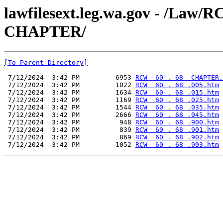
lawfilesext.leg.wa.gov - /La
CHAPTER/
[To Parent Directory]
 7/12/2024  3:42 PM         6953 
RCW  60 . 68  CHAPTER.
 7/12/2024  3:42 PM         1022 
RCW  60 . 68 .005.htm
 7/12/2024  3:42 PM         1634 
RCW  60 . 68 .015.htm
 7/12/2024  3:42 PM         1169 
RCW  60 . 68 .025.htm
 7/12/2024  3:42 PM         1544 
RCW  60 . 68 .035.htm
 7/12/2024  3:42 PM         2666 
RCW  60 . 68 .045.htm
 7/12/2024  3:42 PM          948 
RCW  60 . 68 .900.htm
 7/12/2024  3:42 PM          839 
RCW  60 . 68 .901.htm
 7/12/2024  3:42 PM          869 
RCW  60 . 68 .902.htm
 7/12/2024  3:42 PM         1052 
RCW  60 . 68 .903.htm